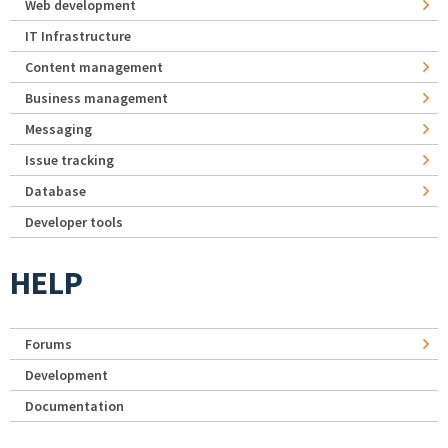
Web development
IT Infrastructure
Content management
Business management
Messaging
Issue tracking
Database
Developer tools
HELP
Forums
Development
Documentation