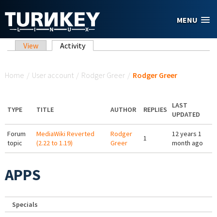
Skip to main content
MENU
Primary tabs
View
Activity
(active tab)
You are here
Home
/
User account
/
Rodger Greer
/
Rodger Greer
LAST
TYPE
TITLE
AUTHOR
REPLIES
UPDATED
Forum
MediaWiki Reverted
Rodger
12 years 1
1
topic
(2.22 to 1.19)
Greer
month ago
APPS
Specials