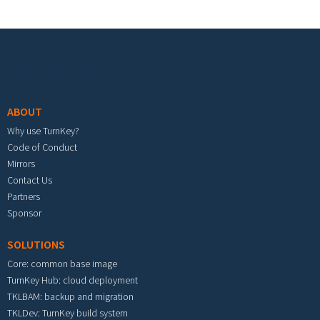
Footer menu
ABOUT
Why use TurnKey?
Code of Conduct
Mirrors
Contact Us
Partners
Sponsor
SOLUTIONS
Core: common base image
TurnKey Hub: cloud deployment
TKLBAM: backup and migration
TKLDev: TurnKey build system