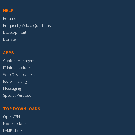
HELP
Forums
Frequently Asked Questions
Development
Donate
APPS
Content Management
IT Infrastructure
Web Development
Issue Tracking
Messaging
Special Purpose
TOP DOWNLOADS
OpenVPN
Node.js stack
LAMP stack