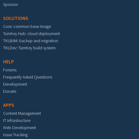
Sponsor
SOLUTIONS
Core: common base image
TurnKey Hub: cloud deployment
TKLBAM: backup and migration
TKLDev: TurnKey build system
HELP
Forums
Frequently Asked Questions
Development
Donate
APPS
Content Management
IT Infrastructure
Web Development
Issue Tracking