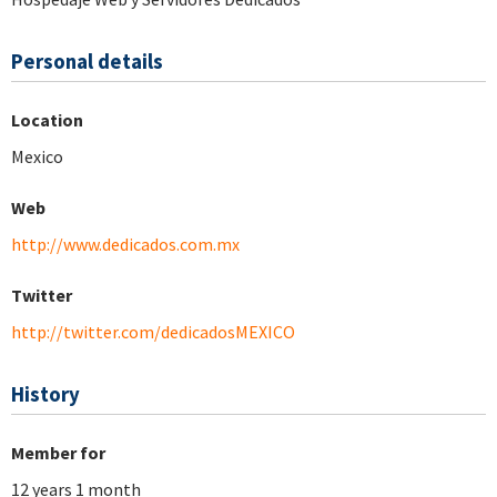
Personal details
Location
Mexico
Web
http://www.dedicados.com.mx
Twitter
http://twitter.com/dedicadosMEXICO
History
Member for
12 years 1 month