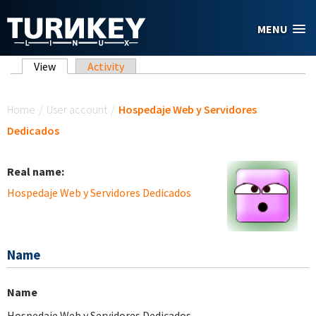
Skip to main content
MENU
Primary tabs
View
(active tab)
Activity
You are here
Home
/
User account
/
Hospedaje Web y Servidores
Dedicados
Real name:
Hospedaje Web y Servidores Dedicados
Name
Name
Hospedaje Web y Servidores Dedicados