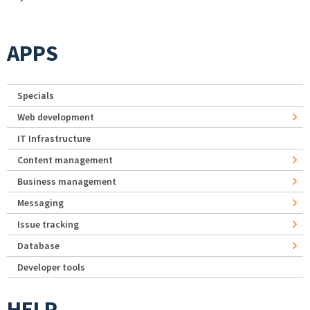
APPS
Specials
Web development
IT Infrastructure
Content management
Business management
Messaging
Issue tracking
Database
Developer tools
HELP