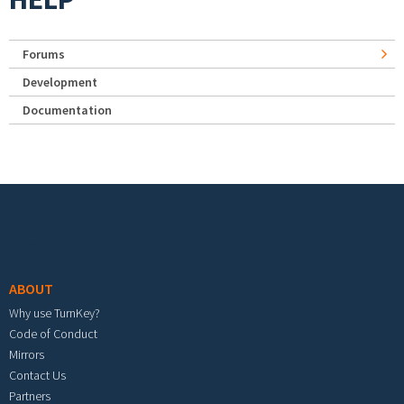
Forums
Development
Documentation
Footer menu
ABOUT
Why use TurnKey?
Code of Conduct
Mirrors
Contact Us
Partners