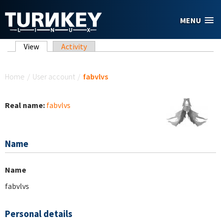
Skip to main content
MENU
Primary tabs
View
(active tab)
Activity
You are here
Home
/
User account
/
fabvlvs
Real name:
fabvlvs
Name
Name
fabvlvs
Personal details