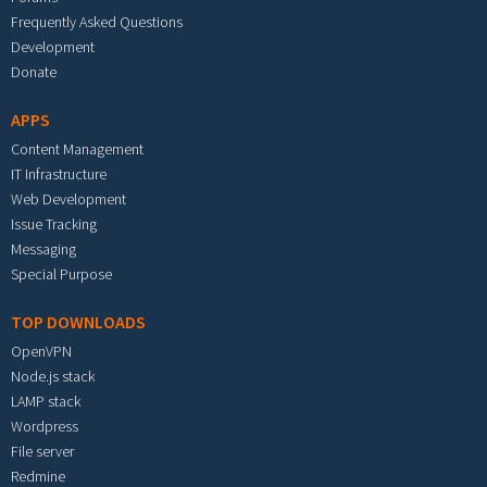
Frequently Asked Questions
Development
Donate
APPS
Content Management
IT Infrastructure
Web Development
Issue Tracking
Messaging
Special Purpose
TOP DOWNLOADS
OpenVPN
Node.js stack
LAMP stack
Wordpress
File server
Redmine