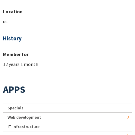
Location
us
History
Member for
12 years 1 month
APPS
Specials
Web development
IT Infrastructure