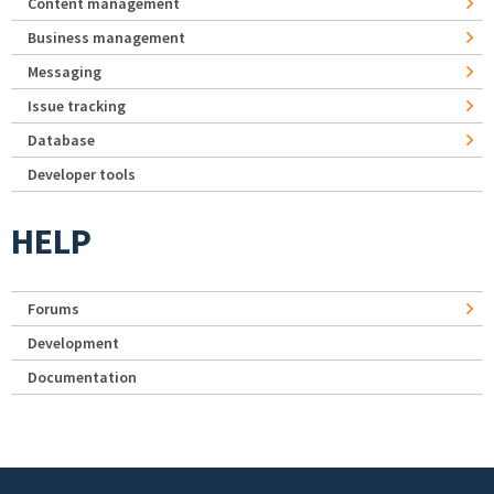
Content management
Business management
Messaging
Issue tracking
Database
Developer tools
HELP
Forums
Development
Documentation