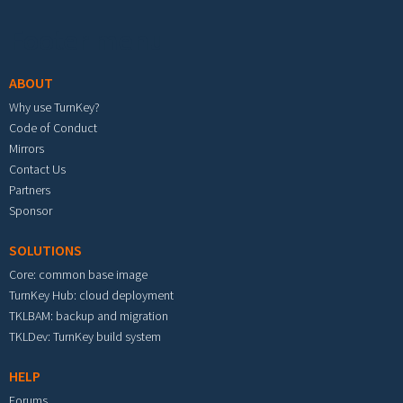
Footer menu
ABOUT
Why use TurnKey?
Code of Conduct
Mirrors
Contact Us
Partners
Sponsor
SOLUTIONS
Core: common base image
TurnKey Hub: cloud deployment
TKLBAM: backup and migration
TKLDev: TurnKey build system
HELP
Forums