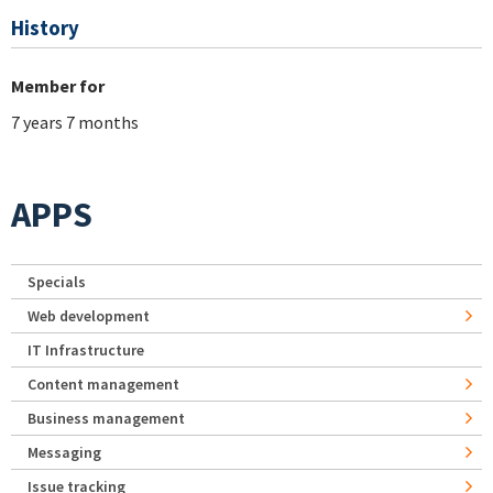
History
Member for
7 years 7 months
APPS
Specials
Web development
IT Infrastructure
Content management
Business management
Messaging
Issue tracking