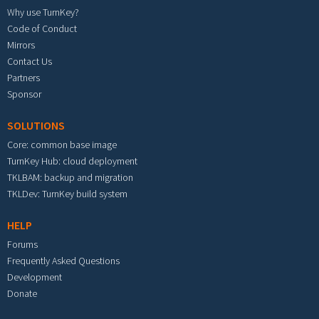
Why use TurnKey?
Code of Conduct
Mirrors
Contact Us
Partners
Sponsor
SOLUTIONS
Core: common base image
TurnKey Hub: cloud deployment
TKLBAM: backup and migration
TKLDev: TurnKey build system
HELP
Forums
Frequently Asked Questions
Development
Donate