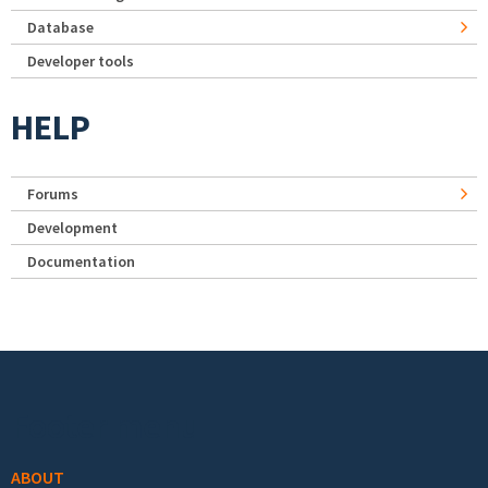
Database
Developer tools
HELP
Forums
Development
Documentation
Footer menu
ABOUT