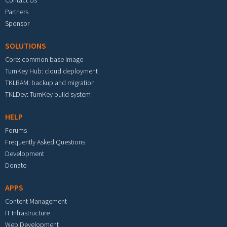
Partners
Sponsor
SOLUTIONS
Core: common base image
TurnKey Hub: cloud deployment
TKLBAM: backup and migration
TKLDev: TurnKey build system
HELP
Forums
Frequently Asked Questions
Development
Donate
APPS
Content Management
IT Infrastructure
Web Development