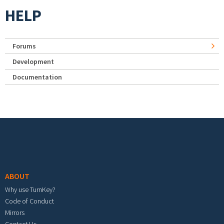
HELP
Forums
Development
Documentation
Footer menu
ABOUT
Why use TurnKey?
Code of Conduct
Mirrors
Contact Us