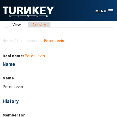
Skip to main content
MENU
Primary tabs
View
(active tab)
Activity
You are here
Home
/
User account
/
Peter Levin
Real name:
Peter Levin
Name
Name
Peter Levin
History
Member for