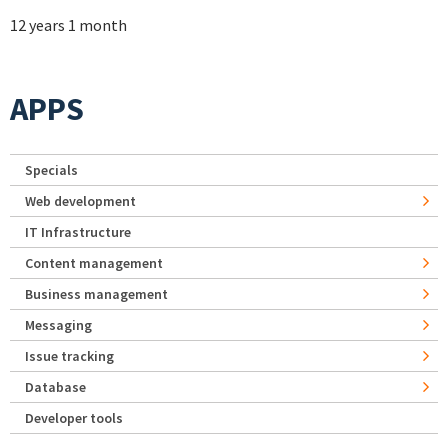
12 years 1 month
APPS
Specials
Web development
IT Infrastructure
Content management
Business management
Messaging
Issue tracking
Database
Developer tools