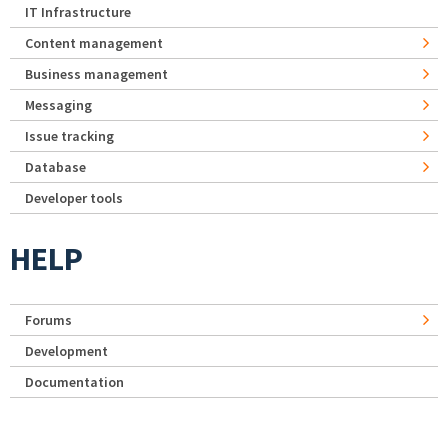
IT Infrastructure
Content management
Business management
Messaging
Issue tracking
Database
Developer tools
HELP
Forums
Development
Documentation