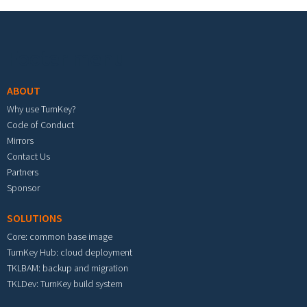
Footer menu
ABOUT
Why use TurnKey?
Code of Conduct
Mirrors
Contact Us
Partners
Sponsor
SOLUTIONS
Core: common base image
TurnKey Hub: cloud deployment
TKLBAM: backup and migration
TKLDev: TurnKey build system