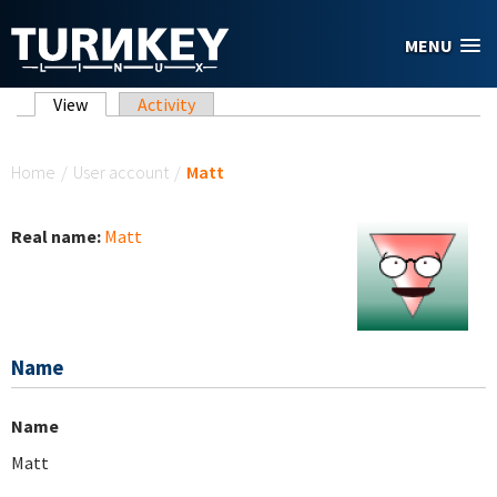
Skip to main content
MENU
Primary tabs
View
(active tab)
Activity
You are here
Home
/
User account
/
Matt
Real name:
Matt
Name
Name
Matt