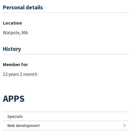
Personal details
Location
Walpole, MA
History
Member for
12 years 1 month
APPS
Specials
Web development