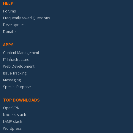
HELP
Forums
Frequently Asked Questions
Development
Donate
APPS
Content Management
IT Infrastructure
Web Development
Issue Tracking
Messaging
Special Purpose
TOP DOWNLOADS
OpenVPN
Node.js stack
LAMP stack
Wordpress