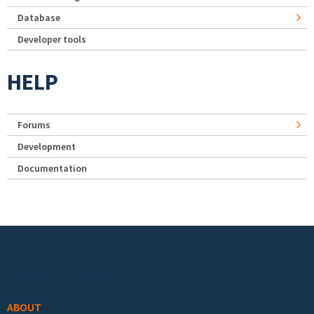
Database
Developer tools
HELP
Forums
Development
Documentation
Footer menu
ABOUT