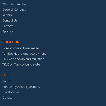
Why use TurnKey?
Code of Conduct
Mirrors
Contact Us
Partners
Sponsor
SOLUTIONS
Core: common base image
TurnKey Hub: cloud deployment
TKLBAM: backup and migration
TKLDev: TurnKey build system
HELP
Forums
Frequently Asked Questions
Development
Donate