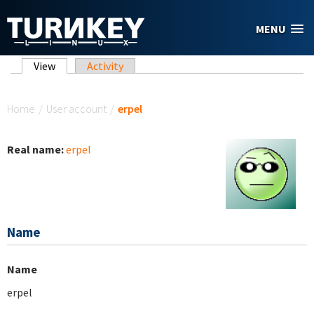
Skip to main content
MENU
Primary tabs
View
(active tab)
Activity
You are here
Home
/
User account
/
erpel
Real name:
erpel
Name
Name
erpel