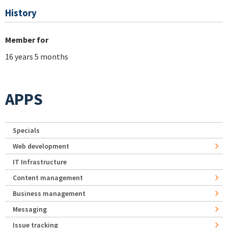
History
Member for
16 years 5 months
APPS
Specials
Web development
IT Infrastructure
Content management
Business management
Messaging
Issue tracking