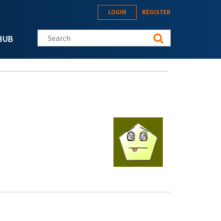
LOGIN
REGISTER
Search this site
HUB