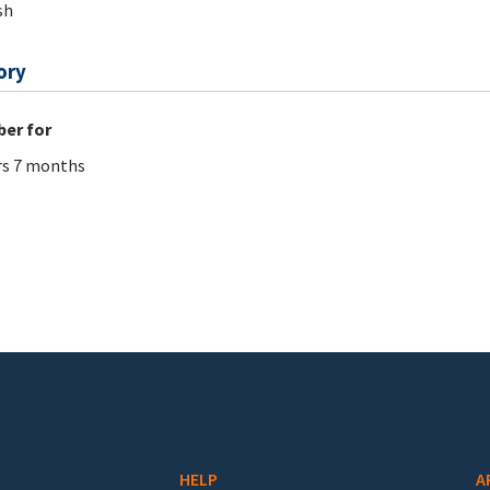
sh
ory
er for
rs 7 months
HELP
A