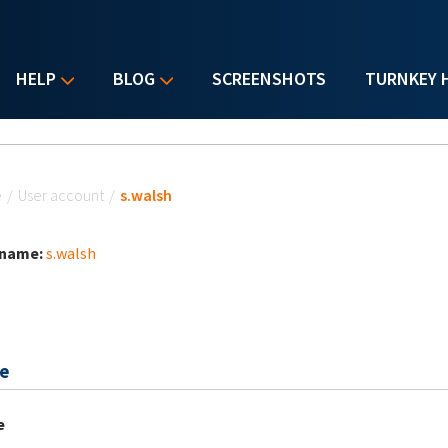
HELP
BLOG
SCREENSHOTS
TURNKEY 
u are here
e
/
User account
/
s.walsh
 name:
s.walsh
e
e