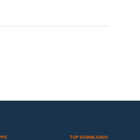
PPS
TOP DOWNLOADS