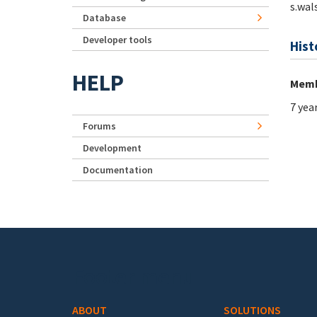
s.wal
Database
Developer tools
Hist
HELP
Memb
7 yea
Forums
Development
Documentation
Footer menu
ABOUT
SOLUTIONS