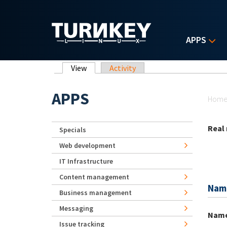
Skip to main content
APPS
Primary tabs
View
(active tab)
Activity
Yo
APPS
Hom
Real
Specials
Web development
IT Infrastructure
Content management
Nam
Business management
Messaging
Nam
Issue tracking