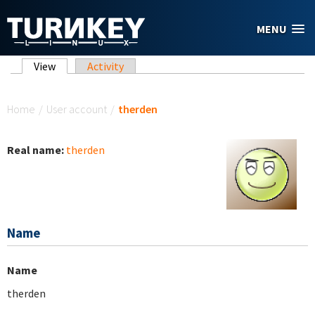
Skip to main content
MENU
Primary tabs
View
(active tab)
Activity
You are here
Home
/
User account
/
therden
Real name:
therden
Name
Name
therden