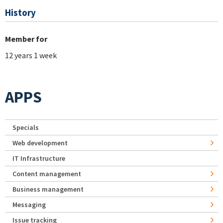
History
Member for
12 years 1 week
APPS
Specials
Web development
IT Infrastructure
Content management
Business management
Messaging
Issue tracking