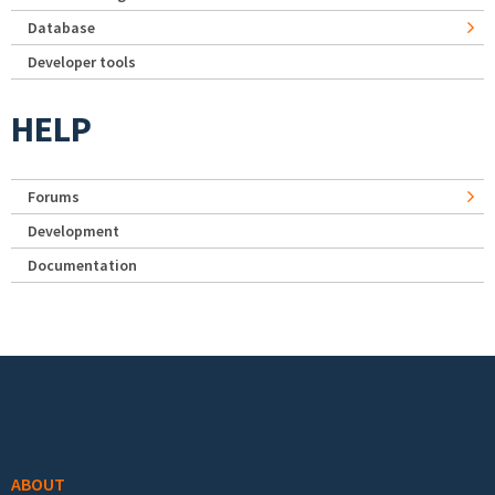
Database
Developer tools
HELP
Forums
Development
Documentation
Footer menu
ABOUT