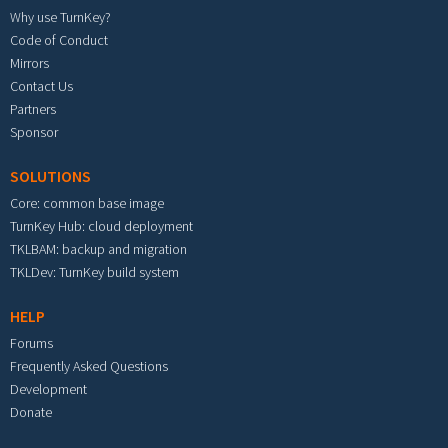
Why use TurnKey?
Code of Conduct
Mirrors
Contact Us
Partners
Sponsor
SOLUTIONS
Core: common base image
TurnKey Hub: cloud deployment
TKLBAM: backup and migration
TKLDev: TurnKey build system
HELP
Forums
Frequently Asked Questions
Development
Donate