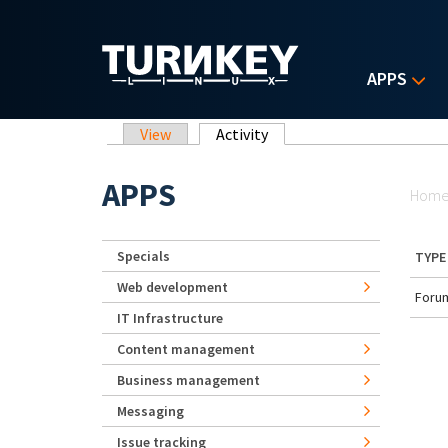
Skip to main content
APPS
Primary tabs
View
Activity
(active tab)
Yo
APPS
Hom
Specials
TYPE
Web development
Forum
IT Infrastructure
Content management
Business management
Messaging
Issue tracking