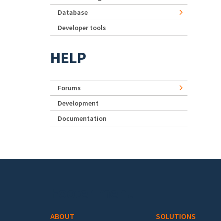
Database
Developer tools
HELP
Forums
Development
Documentation
Footer menu
ABOUT
SOLUTIONS