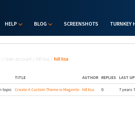
HELP
BLOG
SCREENSHOTS
TURNKEY 
u are here
e
/
User account
/
hill lisa
/
hill lisa
TITLE
AUTHOR
REPLIES
LAST U
 topic
Create A Custom Theme in Magento
hill lisa
0
7 years 