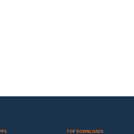
PPS
TOP DOWNLOADS