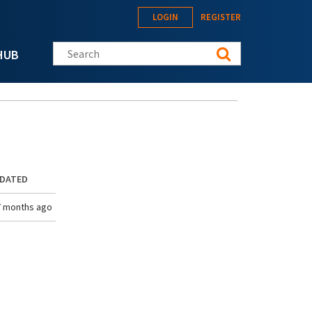
LOGIN
REGISTER
Search this site
HUB
PDATED
7 months ago