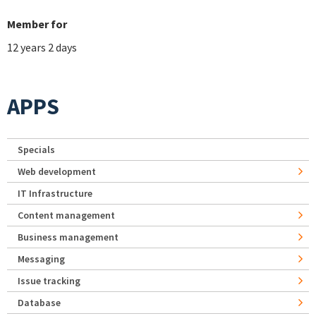
Member for
12 years 2 days
APPS
Specials
Web development
IT Infrastructure
Content management
Business management
Messaging
Issue tracking
Database