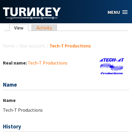
Skip to main content
MENU
Primary tabs
View
(active tab)
Activity
You are here
Home
/
User account
/
Tech-T Productions
Real name:
Tech-T Productions
Name
Name
Tech-T Productions
History