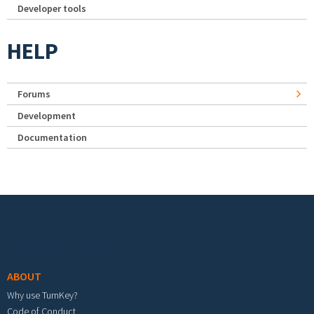
Developer tools
HELP
Forums
Development
Documentation
Footer menu
ABOUT
Why use TurnKey?
Code of Conduct