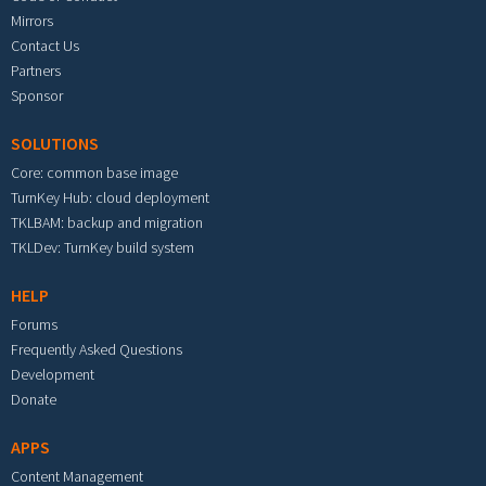
Mirrors
Contact Us
Partners
Sponsor
SOLUTIONS
Core: common base image
TurnKey Hub: cloud deployment
TKLBAM: backup and migration
TKLDev: TurnKey build system
HELP
Forums
Frequently Asked Questions
Development
Donate
APPS
Content Management