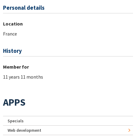
Personal details
Location
France
History
Member for
11 years 11 months
APPS
Specials
Web development