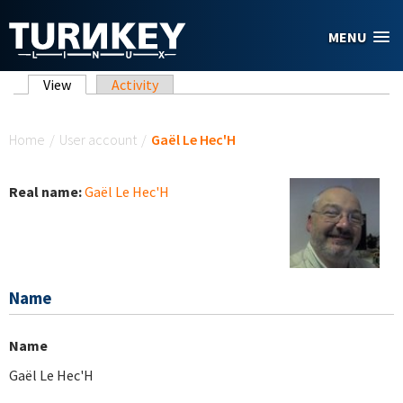
Skip to main content
MENU
Primary tabs
View
(active tab)
Activity
You are here
Home
/
User account
/
Gaël Le Hec'H
Real name:
Gaël Le Hec'H
Name
Name
Gaël Le Hec'H