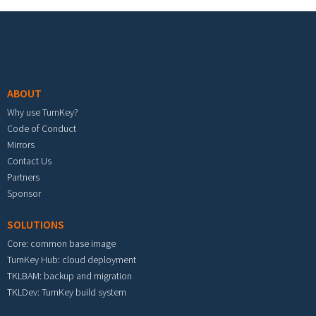
Footer menu
ABOUT
Why use TurnKey?
Code of Conduct
Mirrors
Contact Us
Partners
Sponsor
SOLUTIONS
Core: common base image
TurnKey Hub: cloud deployment
TKLBAM: backup and migration
TKLDev: TurnKey build system