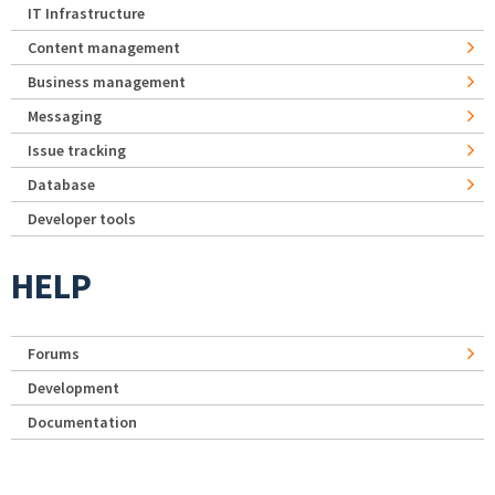
IT Infrastructure
Content management
Business management
Messaging
Issue tracking
Database
Developer tools
HELP
Forums
Development
Documentation