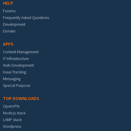
HELP
Forums
Frequently Asked Questions
Development
Donate
APPS
Content Management
IT Infrastructure
Web Development
Issue Tracking
Messaging
Special Purpose
TOP DOWNLOADS
OpenVPN
Node.js stack
LAMP stack
Wordpress