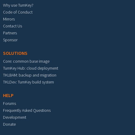
Why use TurnKey?
Code of Conduct
Mirrors
Contact Us
Partners
Sponsor
SOLUTIONS
Core: common base image
TurnKey Hub: cloud deployment
TKLBAM: backup and migration
TKLDev: TurnKey build system
HELP
Forums
Frequently Asked Questions
Development
Donate