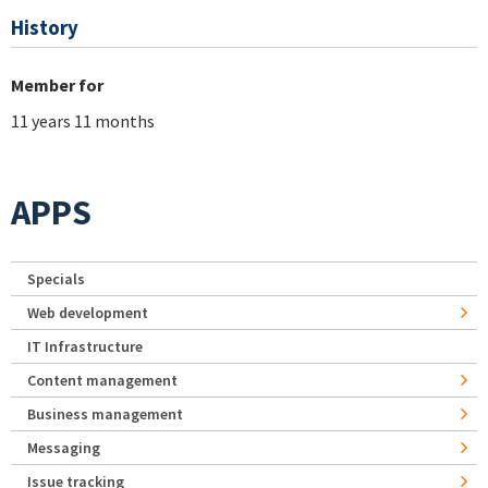
History
Member for
11 years 11 months
APPS
Specials
Web development
IT Infrastructure
Content management
Business management
Messaging
Issue tracking