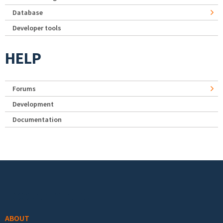
Database
Developer tools
HELP
Forums
Development
Documentation
Footer menu
ABOUT