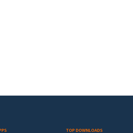
PPS
TOP DOWNLOADS