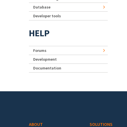
Database
Developer tools
HELP
Forums
Development
Documentation
Footer menu
ABOUT
SOLUTIONS