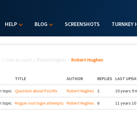
HELP
BLOG
SCREENSHOTS
TURNKEY 
u are here
e
/
User account
/
Robert Hughes
/
Robert Hughes
TITLE
AUTHOR
REPLIES
LAST UPDA
 topic
Question about Postfix
Robert Hughes
2
10 years 9 
 topic
Rogue root login attempts
Robert Hughes
6
11 years 10