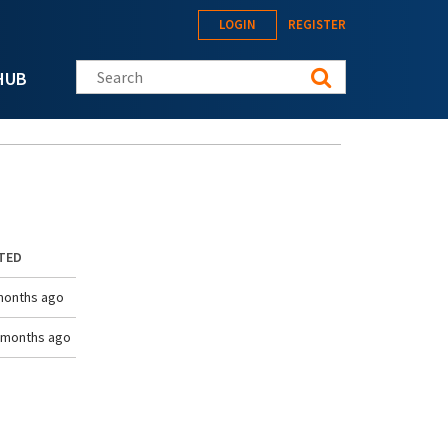
LOGIN
REGISTER
Search this site
HUB
TED
months ago
 months ago