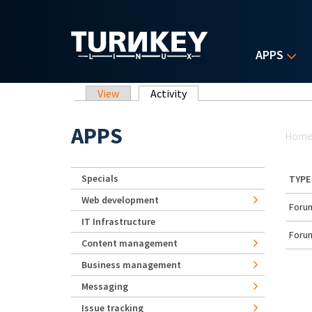
Skip to main content
APPS
Primary tabs
View
Activity
(active tab)
Yo
APPS
Hom
Specials
TYPE
Web development
Forum
IT Infrastructure
Forum
Content management
Business management
Messaging
Issue tracking