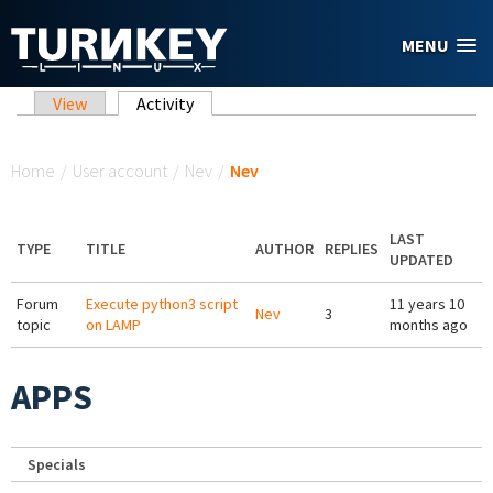
Skip to main content
MENU
Primary tabs
View
Activity
(active tab)
You are here
Home
/
User account
/
Nev
/
Nev
LAST
TYPE
TITLE
AUTHOR
REPLIES
UPDATED
Forum
Execute python3 script
11 years 10
Nev
3
topic
on LAMP
months ago
APPS
Specials