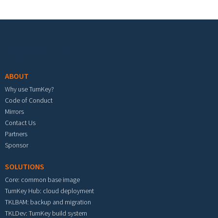
Footer menu
ABOUT
Why use TurnKey?
Code of Conduct
Mirrors
Contact Us
Partners
Sponsor
SOLUTIONS
Core: common base image
TurnKey Hub: cloud deployment
TKLBAM: backup and migration
TKLDev: TurnKey build system