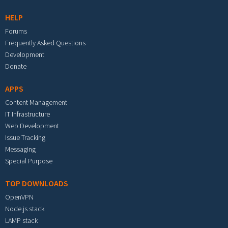
HELP
Forums
Frequently Asked Questions
Development
Donate
APPS
Content Management
IT Infrastructure
Web Development
Issue Tracking
Messaging
Special Purpose
TOP DOWNLOADS
OpenVPN
Node.js stack
LAMP stack