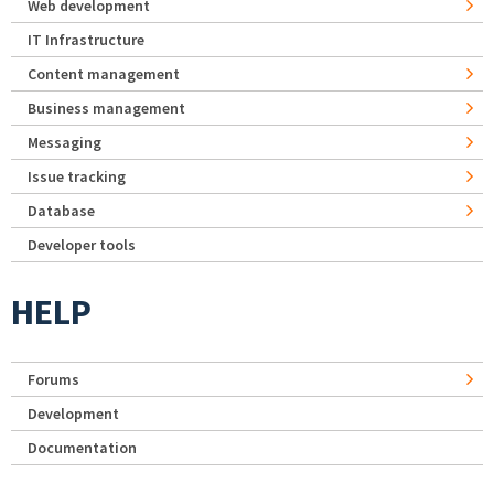
Web development
IT Infrastructure
Content management
Business management
Messaging
Issue tracking
Database
Developer tools
HELP
Forums
Development
Documentation