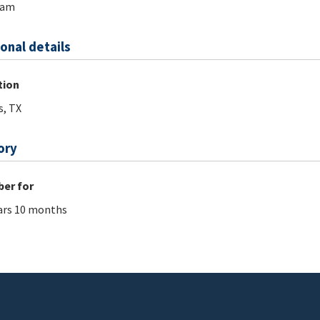
ram
onal details
tion
s, TX
ory
er for
ars 10 months