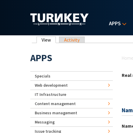
Skip to main content
APPS
Primary tabs
View
(active tab)
Activity
Yo
APPS
Hom
Real
Specials
Web development
IT Infrastructure
Content management
Nam
Business management
Messaging
Nam
Issue tracking