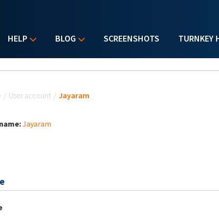
HELP
BLOG
SCREENSHOTS
TURNKEY 
u are here
e
/
User account
/
Jayaram
 name:
Jayaram
e
e