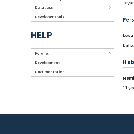
Jaya
Database
Developer tools
Pers
HELP
Loca
Dalla
Forums
Hist
Development
Documentation
Memb
11 ye