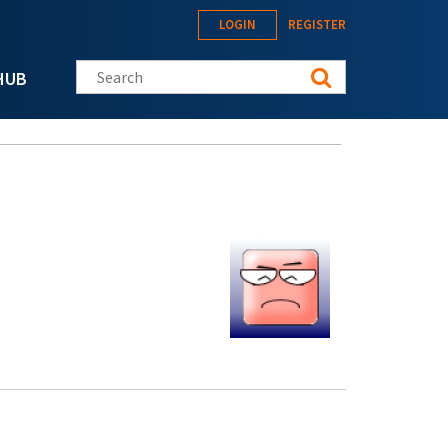
LOGIN
REGISTER
Search this site
HUB