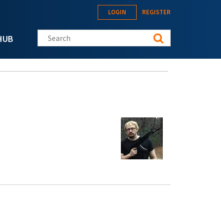
LOGIN
REGISTER
Search this site
HUB