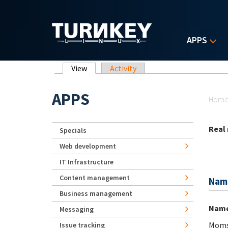
Skip to main content
APPS
Primary tabs
View
(active tab)
Activity
Yo
APPS
Hom
Real
Specials
Web development
IT Infrastructure
Content management
Nam
Business management
Nam
Messaging
Mom
Issue tracking