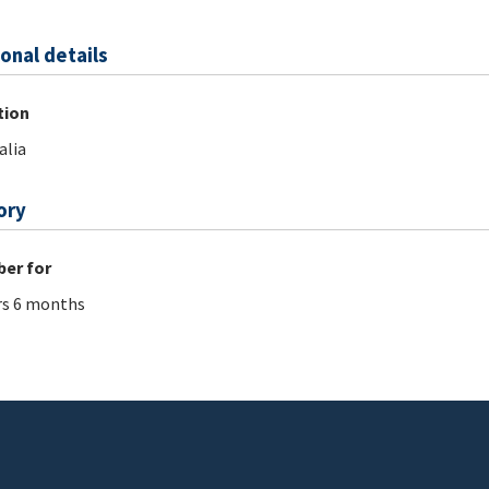
onal details
tion
alia
ory
er for
rs 6 months