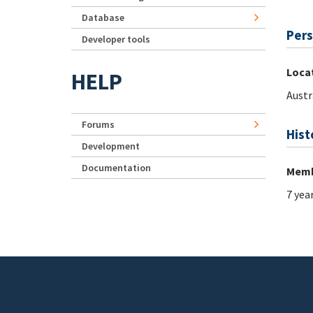
Database
Pers
Developer tools
Loca
HELP
Austr
Forums
Hist
Development
Documentation
Memb
7 yea
Footer menu