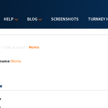
HELP
BLOG
SCREENSHOTS
TURNKEY 
u are here
e
/
User account
/
Moms
 name:
Moms
e
e
s