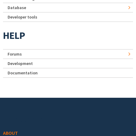
Database
Developer tools
HELP
Forums
Development
Documentation
Footer menu
ABOUT