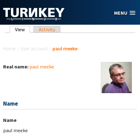
Skip to main content
MENU
Primary tabs
View
(active tab)
Activity
You are here
Home
/
User account
/
paul meeke
Real name:
paul meeke
Name
Name
paul meeke