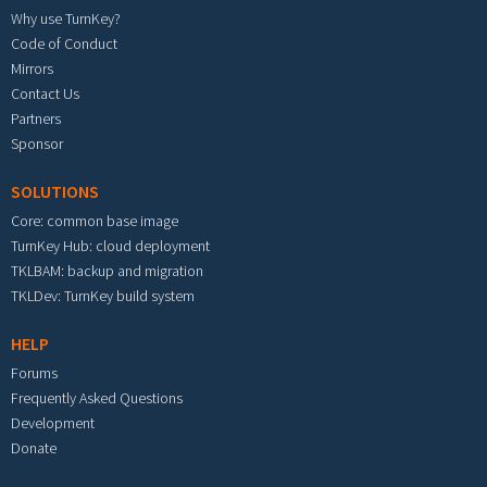
Why use TurnKey?
Code of Conduct
Mirrors
Contact Us
Partners
Sponsor
SOLUTIONS
Core: common base image
TurnKey Hub: cloud deployment
TKLBAM: backup and migration
TKLDev: TurnKey build system
HELP
Forums
Frequently Asked Questions
Development
Donate