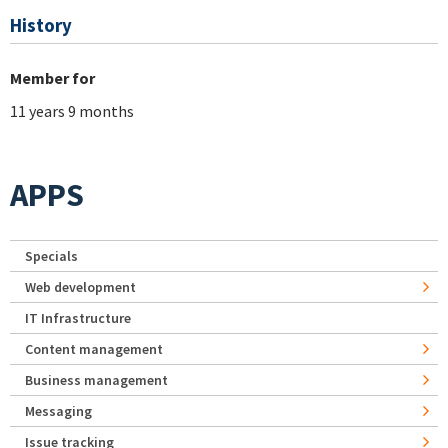
History
Member for
11 years 9 months
APPS
Specials
Web development
IT Infrastructure
Content management
Business management
Messaging
Issue tracking