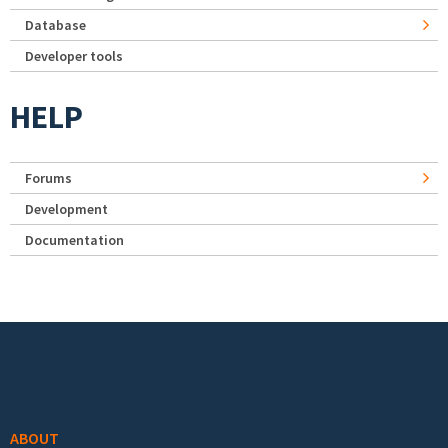
Database
Developer tools
HELP
Forums
Development
Documentation
Footer menu
ABOUT