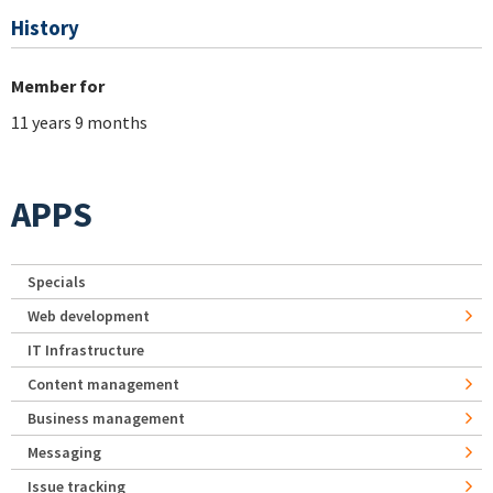
History
Member for
11 years 9 months
APPS
Specials
Web development
IT Infrastructure
Content management
Business management
Messaging
Issue tracking