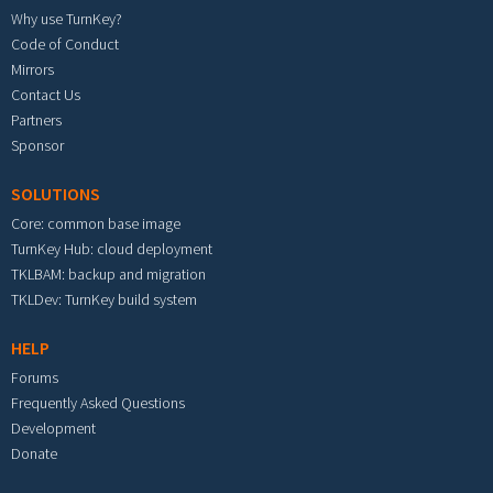
Why use TurnKey?
Code of Conduct
Mirrors
Contact Us
Partners
Sponsor
SOLUTIONS
Core: common base image
TurnKey Hub: cloud deployment
TKLBAM: backup and migration
TKLDev: TurnKey build system
HELP
Forums
Frequently Asked Questions
Development
Donate