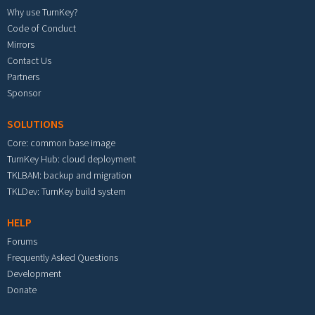
Why use TurnKey?
Code of Conduct
Mirrors
Contact Us
Partners
Sponsor
SOLUTIONS
Core: common base image
TurnKey Hub: cloud deployment
TKLBAM: backup and migration
TKLDev: TurnKey build system
HELP
Forums
Frequently Asked Questions
Development
Donate