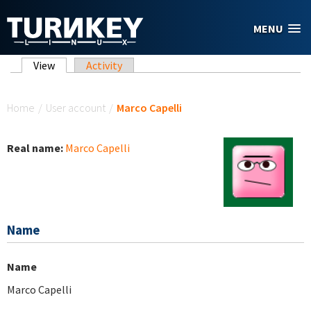
Skip to main content
MENU
Primary tabs
View
(active tab)
Activity
You are here
Home
/
User account
/
Marco Capelli
Real name:
Marco Capelli
Name
Name
Marco Capelli