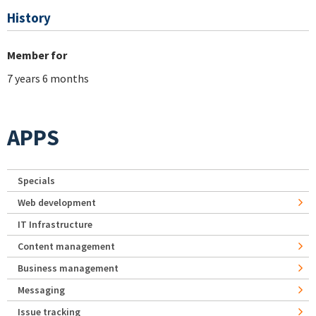
History
Member for
7 years 6 months
APPS
Specials
Web development
IT Infrastructure
Content management
Business management
Messaging
Issue tracking