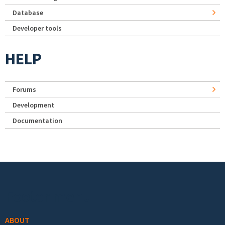
Database
Developer tools
HELP
Forums
Development
Documentation
Footer menu
ABOUT