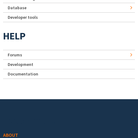
Database
Developer tools
HELP
Forums
Development
Documentation
Footer menu
ABOUT