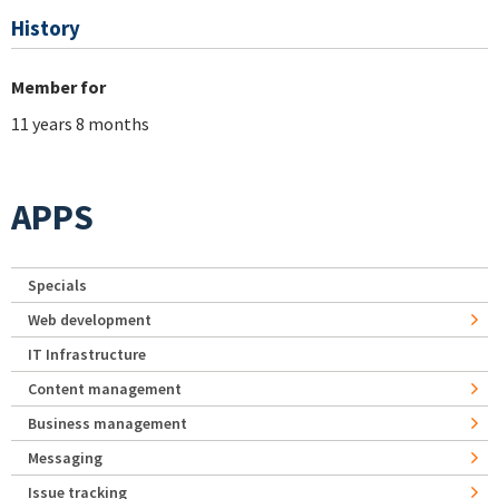
History
Member for
11 years 8 months
APPS
Specials
Web development
IT Infrastructure
Content management
Business management
Messaging
Issue tracking