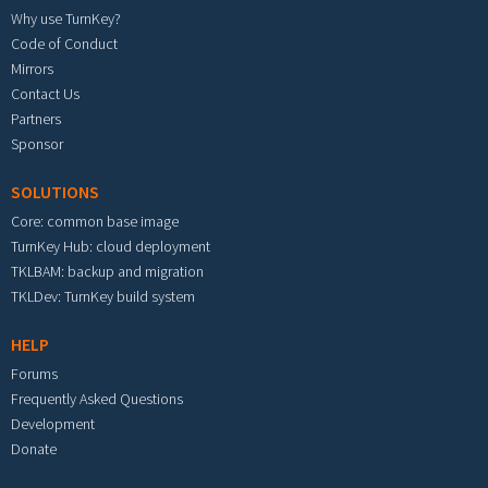
Why use TurnKey?
Code of Conduct
Mirrors
Contact Us
Partners
Sponsor
SOLUTIONS
Core: common base image
TurnKey Hub: cloud deployment
TKLBAM: backup and migration
TKLDev: TurnKey build system
HELP
Forums
Frequently Asked Questions
Development
Donate