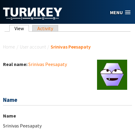
Skip to main content
MENU
Primary tabs
View
(active tab)
Activity
You are here
Home
/
User account
/
Srinivas Peesapaty
Real name:
Srinivas Peesapaty
Name
Name
Srinivas Peesapaty