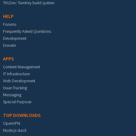
TKLDev: TurnKey build system
HELP
Forums
Frequently Asked Questions
Development
Donate
APPS
Content Management
IT Infrastructure
Web Development
Issue Tracking
Messaging
Special Purpose
TOP DOWNLOADS
OpenVPN
Node.js stack