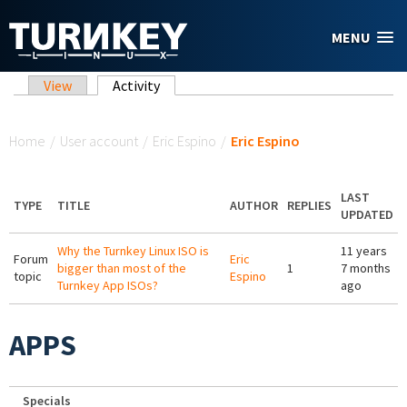
Skip to main content
MENU
Primary tabs
View
Activity
(active tab)
You are here
Home
/
User account
/
Eric Espino
/
Eric Espino
LAST
TYPE
TITLE
AUTHOR
REPLIES
UPDATED
Why the Turnkey Linux ISO is
11 years
Forum
Eric
bigger than most of the
1
7 months
topic
Espino
Turnkey App ISOs?
ago
APPS
Specials