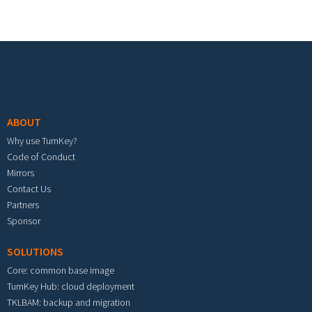
Footer menu
ABOUT
Why use TurnKey?
Code of Conduct
Mirrors
Contact Us
Partners
Sponsor
SOLUTIONS
Core: common base image
TurnKey Hub: cloud deployment
TKLBAM: backup and migration