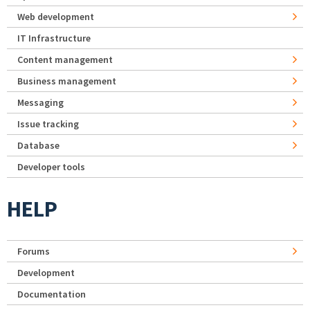
Web development
IT Infrastructure
Content management
Business management
Messaging
Issue tracking
Database
Developer tools
HELP
Forums
Development
Documentation