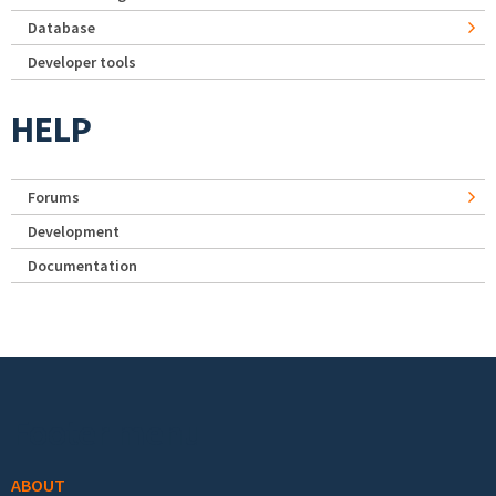
Database
Developer tools
HELP
Forums
Development
Documentation
Footer menu
ABOUT