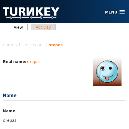
Skip to main content
MENU
Primary tabs
View
(active tab)
Activity
You are here
Home
/
User account
/
orepas
Real name:
orepas
Name
Name
orepas