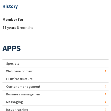
History
Member for
11 years 6 months
APPS
Specials
Web development
IT Infrastructure
Content management
Business management
Messaging
Issue tracking