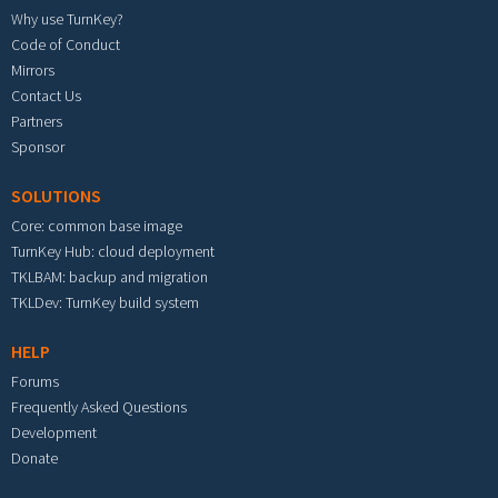
Why use TurnKey?
Code of Conduct
Mirrors
Contact Us
Partners
Sponsor
SOLUTIONS
Core: common base image
TurnKey Hub: cloud deployment
TKLBAM: backup and migration
TKLDev: TurnKey build system
HELP
Forums
Frequently Asked Questions
Development
Donate