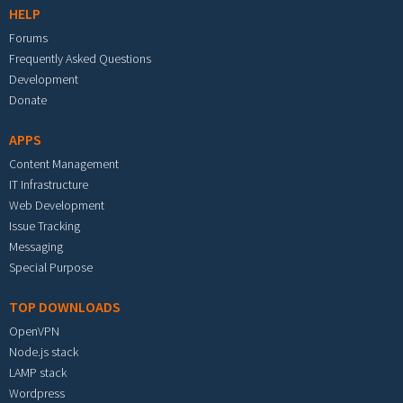
HELP
Forums
Frequently Asked Questions
Development
Donate
APPS
Content Management
IT Infrastructure
Web Development
Issue Tracking
Messaging
Special Purpose
TOP DOWNLOADS
OpenVPN
Node.js stack
LAMP stack
Wordpress