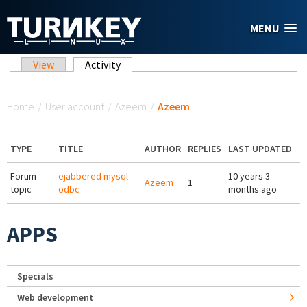
Skip to main content
MENU
Primary tabs
View
Activity
(active tab)
You are here
Home
/
User account
/
Azeem
/
Azeem
TYPE
TITLE
AUTHOR
REPLIES
LAST UPDATED
Forum
ejabbered mysql
10 years 3
Azeem
1
topic
odbc
months ago
APPS
Specials
Web development