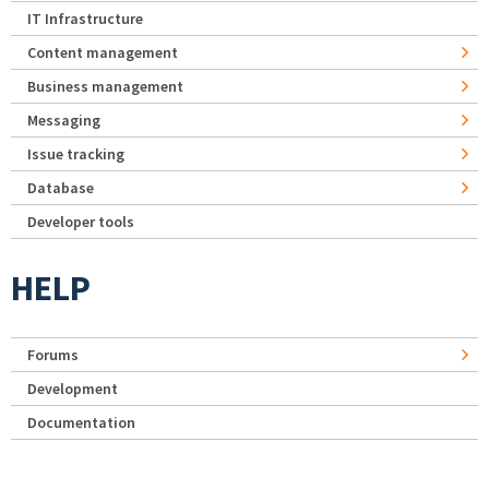
IT Infrastructure
Content management
Business management
Messaging
Issue tracking
Database
Developer tools
HELP
Forums
Development
Documentation