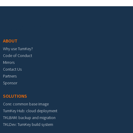
Footer menu
ABOUT
Why use TurnKey?
Code of Conduct
Mirrors
Contact Us
Partners
Sponsor
SOLUTIONS
Core: common base image
TurnKey Hub: cloud deployment
TKLBAM: backup and migration
TKLDev: TurnKey build system