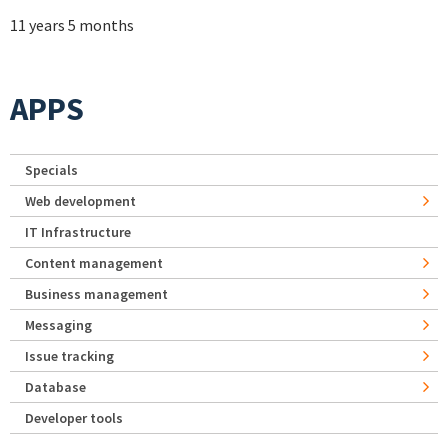
11 years 5 months
APPS
Specials
Web development
IT Infrastructure
Content management
Business management
Messaging
Issue tracking
Database
Developer tools