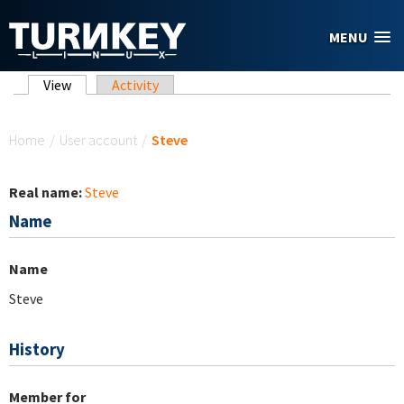
Skip to main content
MENU
Primary tabs
View
(active tab)
Activity
You are here
Home
/
User account
/
Steve
Real name:
Steve
Name
Name
Steve
History
Member for