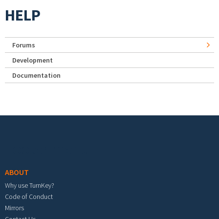
HELP
Forums
Development
Documentation
Footer menu
ABOUT
Why use TurnKey?
Code of Conduct
Mirrors
Contact Us