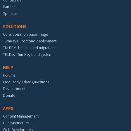
Partners
Sponsor
SOLUTIONS
Core: common base image
TurnKey Hub: cloud deployment
TKLBAM: backup and migration
TKLDev: TurnKey build system
HELP
Forums
Frequently Asked Questions
Development
Donate
APPS
Content Management
IT Infrastructure
Web Development