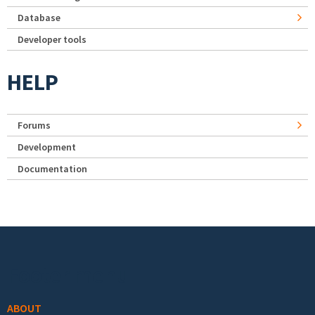
Database
Developer tools
HELP
Forums
Development
Documentation
Footer menu
ABOUT