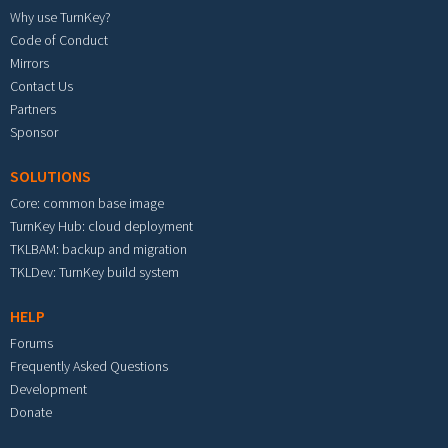
Why use TurnKey?
Code of Conduct
Mirrors
Contact Us
Partners
Sponsor
SOLUTIONS
Core: common base image
TurnKey Hub: cloud deployment
TKLBAM: backup and migration
TKLDev: TurnKey build system
HELP
Forums
Frequently Asked Questions
Development
Donate