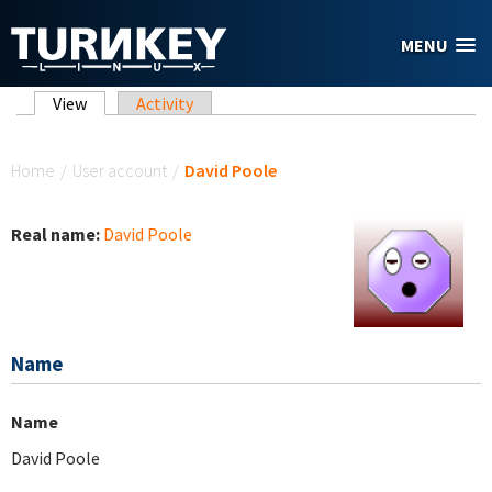
Skip to main content
MENU
Primary tabs
View
(active tab)
Activity
You are here
Home
/
User account
/
David Poole
Real name:
David Poole
Name
Name
David Poole