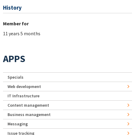
History
Member for
11 years 5 months
APPS
Specials
Web development
IT Infrastructure
Content management
Business management
Messaging
Issue tracking