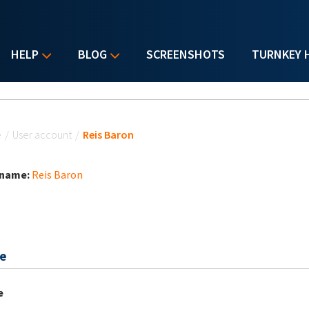
HELP
BLOG
SCREENSHOTS
TURNKEY 
u are here
e
/
User account
/
Reis Baron
 name:
Reis Baron
e
e