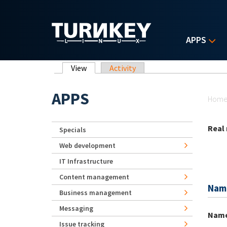
Skip to main content
APPS
Primary tabs
View
(active tab)
Activity
Yo
APPS
Hom
Real
Specials
Web development
IT Infrastructure
Content management
Nam
Business management
Messaging
Nam
Issue tracking