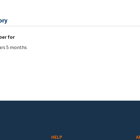
ory
er for
ars 5 months
HELP
A