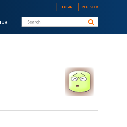
LOGIN
REGISTER
Search this site
HUB