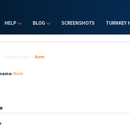
HELP
BLOG
SCREENSHOTS
TURNKEY 
u are here
e
/
User account
/
Rom
 name:
Rom
e
e