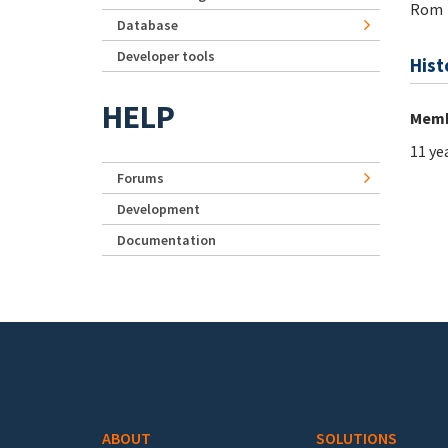
Rom
Database
Developer tools
Hist
HELP
Memb
11 ye
Forums
Development
Documentation
Footer menu
ABOUT
SOLUTIONS