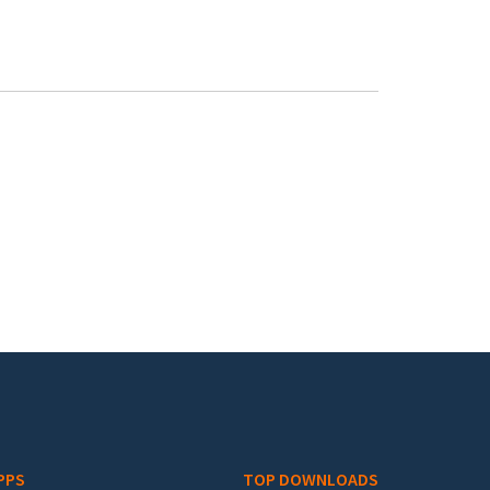
PPS
TOP DOWNLOADS