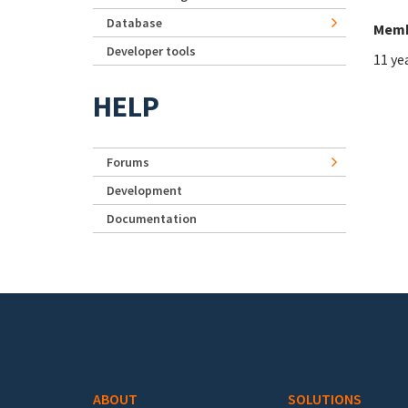
Database
Memb
Developer tools
11 ye
HELP
Forums
Development
Documentation
Footer menu
ABOUT
SOLUTIONS