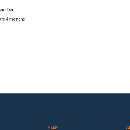
er for
ars 4 months
HELP
A