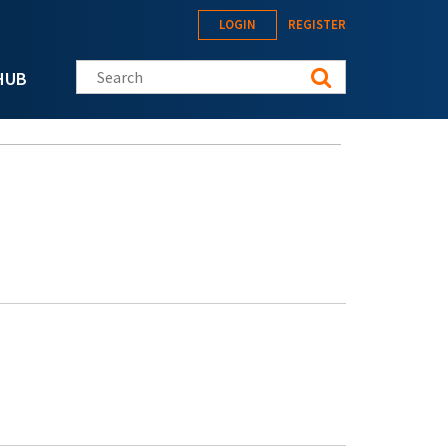
LOGIN
REGISTER
Search this site
HUB