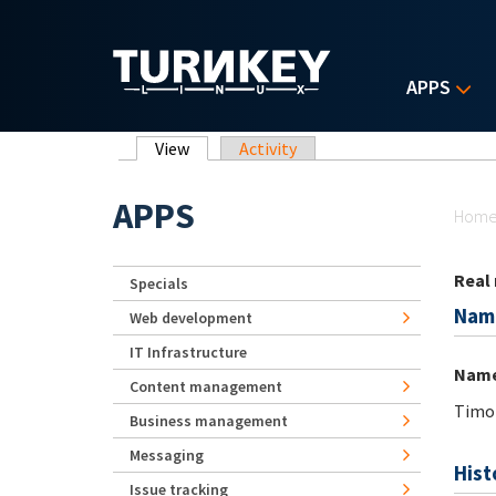
Skip to main content
APPS
Primary tabs
View
(active tab)
Activity
Yo
APPS
Hom
Real
Specials
Nam
Web development
IT Infrastructure
Nam
Content management
Timot
Business management
Messaging
Hist
Issue tracking