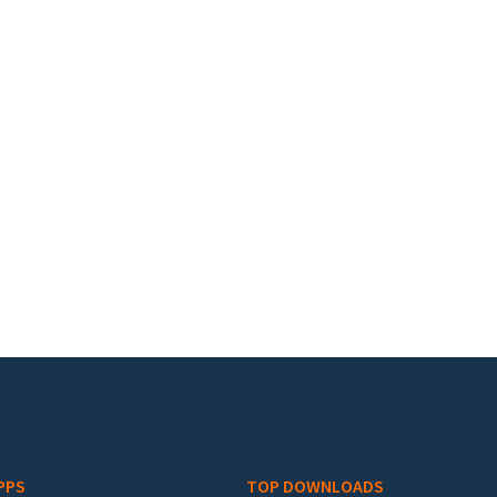
PPS
TOP DOWNLOADS