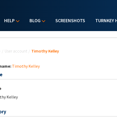
HELP
BLOG
SCREENSHOTS
TURNKEY 
u are here
e
/
User account
/
Timothy Kelley
 name:
Timothy Kelley
e
e
hy Kelley
ory