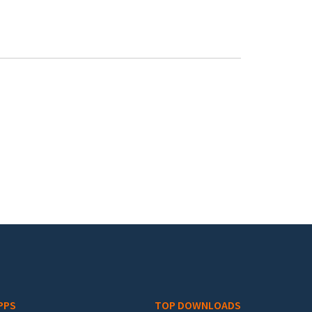
PPS
TOP DOWNLOADS