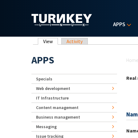
Skip to main content
APPS
Primary tabs
View
(active tab)
Activity
Yo
APPS
Hom
Real
Specials
Web development
IT Infrastructure
Content management
Nam
Business management
Messaging
Nam
Issue tracking