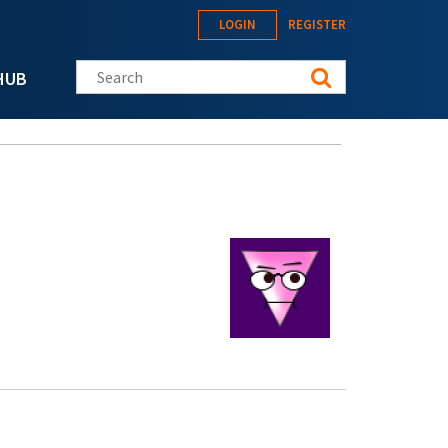
LOGIN
REGISTER
Search this site
HUB