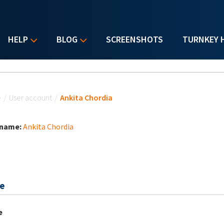
HELP
BLOG
SCREENSHOTS
TURNKEY 
u are here
e
/
User account
/
Ankita Chordia
 name:
Ankita Chordia
e
e