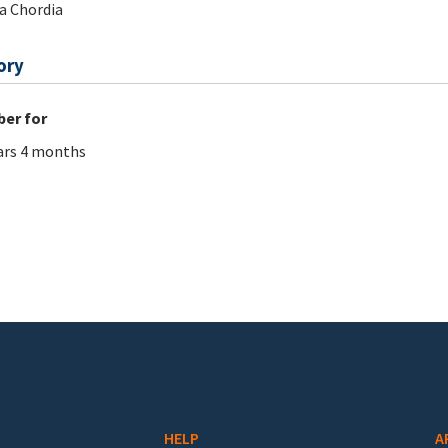
a Chordia
ory
er for
ars 4 months
HELP
A