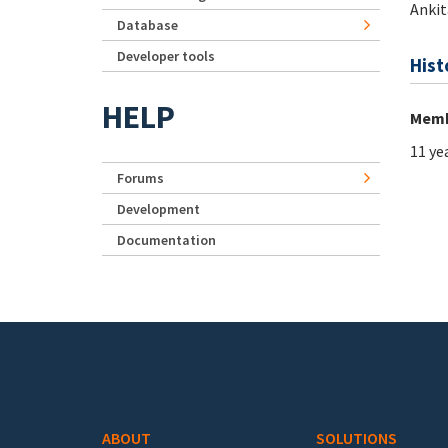
Ankit
Database
Developer tools
Hist
HELP
Memb
11 ye
Forums
Development
Documentation
Footer menu
ABOUT
SOLUTIONS