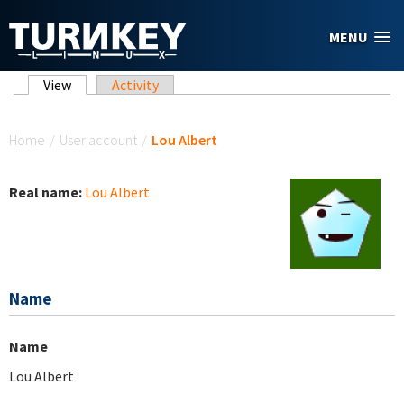
Skip to main content
MENU
Primary tabs
View
(active tab)
Activity
You are here
Home
/
User account
/
Lou Albert
Real name:
Lou Albert
Name
Name
Lou Albert