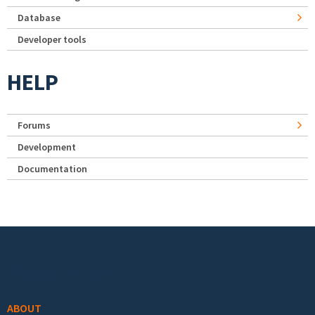
Database
Developer tools
HELP
Forums
Development
Documentation
Footer menu
ABOUT