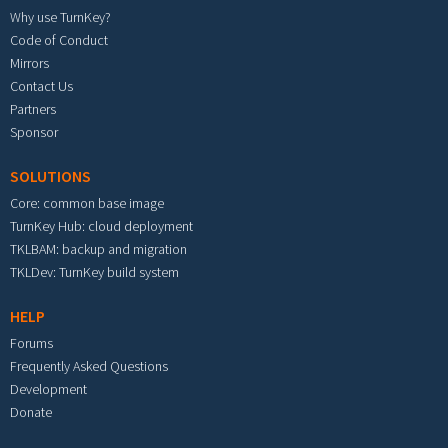
Why use TurnKey?
Code of Conduct
Mirrors
Contact Us
Partners
Sponsor
SOLUTIONS
Core: common base image
TurnKey Hub: cloud deployment
TKLBAM: backup and migration
TKLDev: TurnKey build system
HELP
Forums
Frequently Asked Questions
Development
Donate