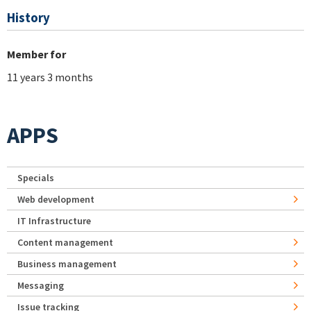
History
Member for
11 years 3 months
APPS
Specials
Web development
IT Infrastructure
Content management
Business management
Messaging
Issue tracking