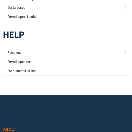
Database
Developer tools
HELP
Forums
Development
Documentation
Footer menu
ABOUT