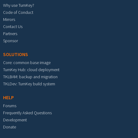
Why use TurnKey?
Code of Conduct
Mirrors
Contact Us
Partners
Sponsor
SOLUTIONS
Core: common base image
TurnKey Hub: cloud deployment
TKLBAM: backup and migration
TKLDev: TurnKey build system
HELP
Forums
Frequently Asked Questions
Development
Donate