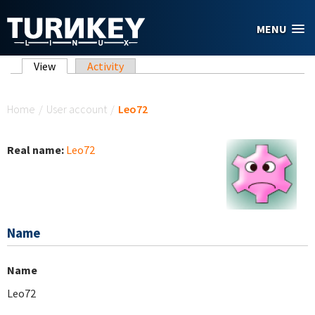
Skip to main content
MENU
Primary tabs
View
(active tab)
Activity
You are here
Home
/
User account
/
Leo72
Real name:
Leo72
Name
Name
Leo72