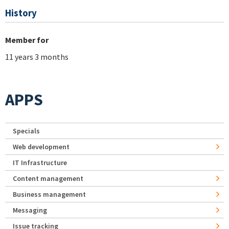
History
Member for
11 years 3 months
APPS
Specials
Web development
IT Infrastructure
Content management
Business management
Messaging
Issue tracking