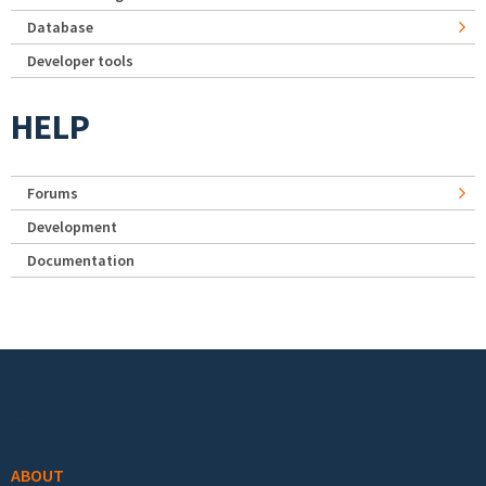
Database
Developer tools
HELP
Forums
Development
Documentation
Footer menu
ABOUT