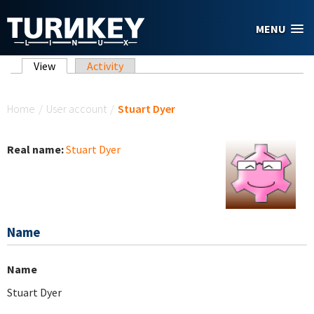
Skip to main content
MENU
Primary tabs
View
(active tab)
Activity
You are here
Home
/
User account
/
Stuart Dyer
Real name:
Stuart Dyer
Name
Name
Stuart Dyer