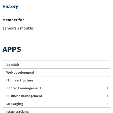
History
Member for
11 years 3 months
APPS
Specials
Web development
IT Infrastructure
Content management
Business management
Messaging
Issue tracking