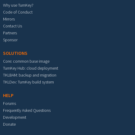
Why use TurnKey?
Code of Conduct
Mirrors
Contact Us
Partners
Sponsor
SOLUTIONS
Core: common base image
TurnKey Hub: cloud deployment
TKLBAM: backup and migration
TKLDev: TurnKey build system
HELP
Forums
Frequently Asked Questions
Development
Donate