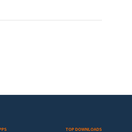
PPS
TOP DOWNLOADS