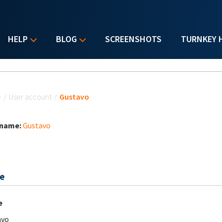
HELP
BLOG
SCREENSHOTS
TURNKEY 
u are here
e
/
User account
/
Gustavo
 name:
Gustavo
e
e
avo