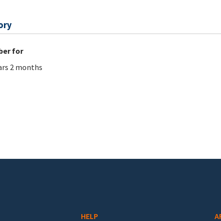
ory
er for
ars 2 months
HELP
A