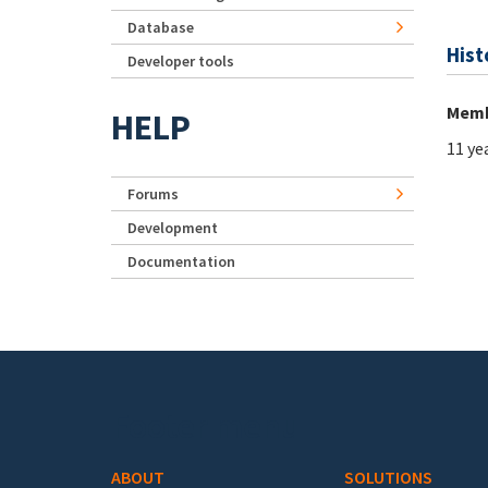
Database
Hist
Developer tools
Memb
HELP
11 ye
Forums
Development
Documentation
Footer menu
ABOUT
SOLUTIONS