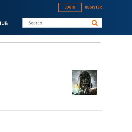
LOGIN
REGISTER
Search this site
HUB