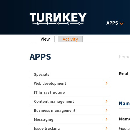
Skip to main content
APPS
Primary tabs
View
(active tab)
Activity
Yo
APPS
Hom
Real
Specials
Web development
IT Infrastructure
Content management
Nam
Business management
Nam
Messaging
Gust
Issue tracking