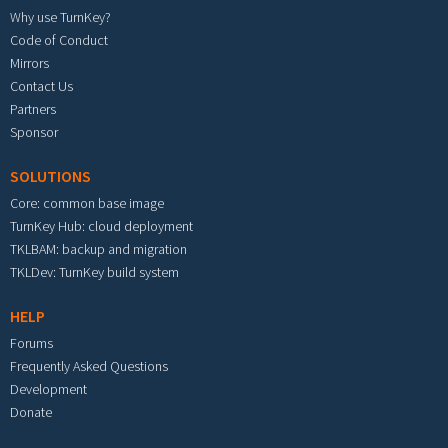
Why use TurnKey?
Code of Conduct
Mirrors
Contact Us
Partners
Sponsor
SOLUTIONS
Core: common base image
TurnKey Hub: cloud deployment
TKLBAM: backup and migration
TKLDev: TurnKey build system
HELP
Forums
Frequently Asked Questions
Development
Donate