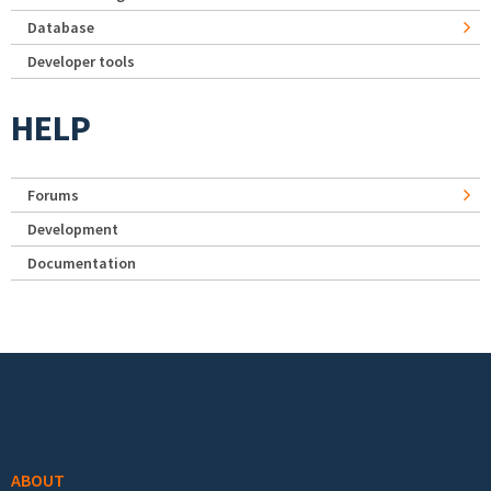
Database
Developer tools
HELP
Forums
Development
Documentation
Footer menu
ABOUT