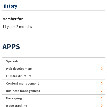
History
Member for
11 years 2 months
APPS
Specials
Web development
IT Infrastructure
Content management
Business management
Messaging
Issue tracking