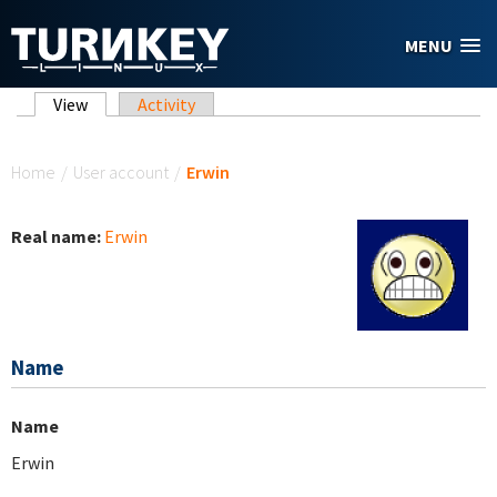
Skip to main content
MENU
Primary tabs
View
(active tab)
Activity
You are here
Home
/
User account
/
Erwin
Real name:
Erwin
Name
Name
Erwin