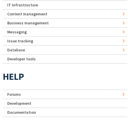
IT Infrastructure
Content management
Business management
Messaging
Issue tracking
Database
Developer tools
HELP
Forums
Development
Documentation