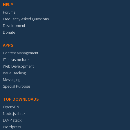
HELP
Forums
Frequently Asked Questions
Development
Donate
APPS
Content Management
IT Infrastructure
Web Development
Issue Tracking
Messaging
Special Purpose
TOP DOWNLOADS
OpenVPN
Node.js stack
LAMP stack
Wordpress