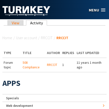
Skip to main content
MENU
Primary tabs
View
Activity
(active tab)
You are here
Home
/
User account
/
RRCCIT
/
RRCCIT
TYPE
TITLE
AUTHOR
REPLIES
LAST UPDATED
Forum
508
11 years 1 month
RRCCIT
1
topic
Compliance
ago
APPS
Specials
Web development