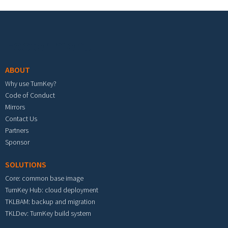
Footer menu
ABOUT
Why use TurnKey?
Code of Conduct
Mirrors
Contact Us
Partners
Sponsor
SOLUTIONS
Core: common base image
TurnKey Hub: cloud deployment
TKLBAM: backup and migration
TKLDev: TurnKey build system