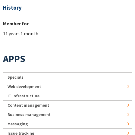
History
Member for
11 years 1 month
APPS
Specials
Web development
IT Infrastructure
Content management
Business management
Messaging
Issue tracking