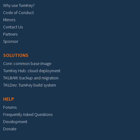
Why use TurnKey?
Code of Conduct
Mirrors
Contact Us
Partners
Sponsor
SOLUTIONS
Core: common base image
TurnKey Hub: cloud deployment
TKLBAM: backup and migration
TKLDev: TurnKey build system
HELP
Forums
Frequently Asked Questions
Development
Donate