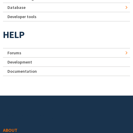
Database
Developer tools
HELP
Forums
Development
Documentation
Footer menu
ABOUT