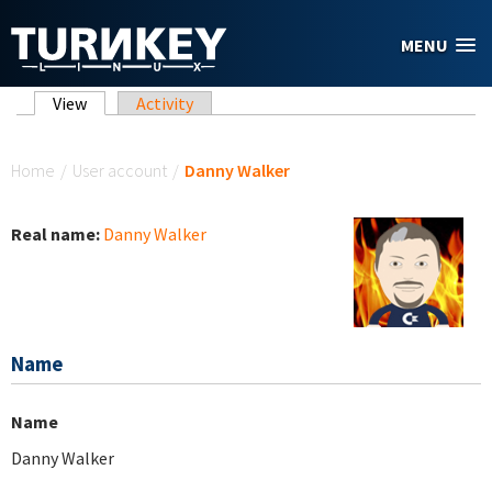
Skip to main content
MENU
Primary tabs
View
(active tab)
Activity
You are here
Home
/
User account
/
Danny Walker
Real name:
Danny Walker
Name
Name
Danny Walker