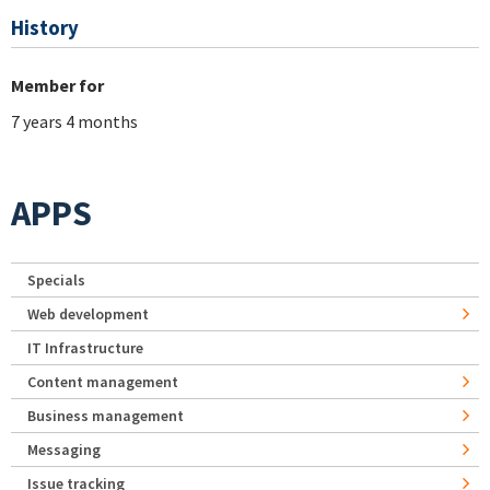
History
Member for
7 years 4 months
APPS
Specials
Web development
IT Infrastructure
Content management
Business management
Messaging
Issue tracking