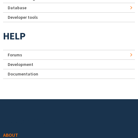
Database
Developer tools
HELP
Forums
Development
Documentation
Footer menu
ABOUT