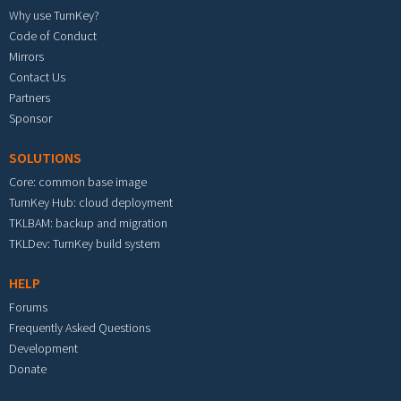
Why use TurnKey?
Code of Conduct
Mirrors
Contact Us
Partners
Sponsor
SOLUTIONS
Core: common base image
TurnKey Hub: cloud deployment
TKLBAM: backup and migration
TKLDev: TurnKey build system
HELP
Forums
Frequently Asked Questions
Development
Donate