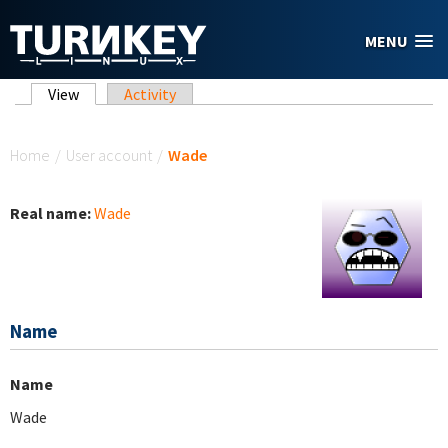
Skip to main content
MENU
Primary tabs
View
(active tab)
Activity
You are here
Home
/
User account
/
Wade
Real name:
Wade
Name
Name
Wade