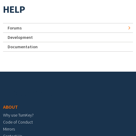
HELP
Forums
Development
Documentation
Footer menu
ABOUT
Why use TurnKey?
Code of Conduct
Mirrors
Contact Us