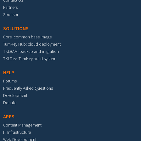
Partners
Sponsor
SOLUTIONS
Core: common base image
TurnKey Hub: cloud deployment
TKLBAM: backup and migration
TKLDev: TurnKey build system
HELP
Forums
Frequently Asked Questions
Development
Donate
APPS
Content Management
IT Infrastructure
Web Development