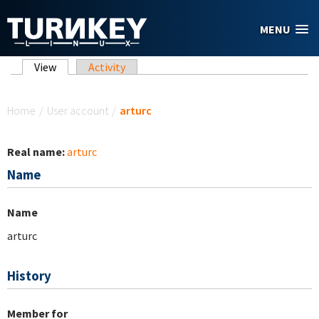
Skip to main content
MENU
Primary tabs
View
(active tab)
Activity
You are here
Home
/
User account
/
arturc
Real name:
arturc
Name
Name
arturc
History
Member for