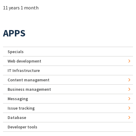
11 years 1 month
APPS
Specials
Web development
IT Infrastructure
Content management
Business management
Messaging
Issue tracking
Database
Developer tools