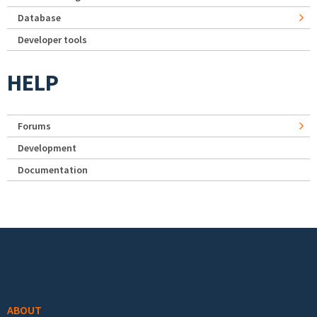
Database
Developer tools
HELP
Forums
Development
Documentation
Footer menu
ABOUT