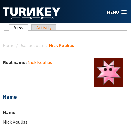
Skip to main content
MENU
Primary tabs
View
(active tab)
Activity
You are here
Home
/
User account
/
Nick Koulias
Real name:
Nick Koulias
Name
Name
Nick Koulias