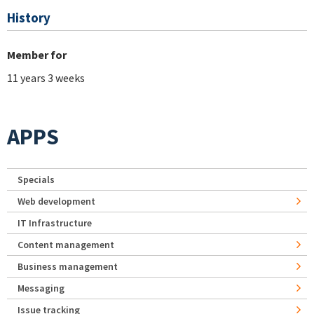
History
Member for
11 years 3 weeks
APPS
Specials
Web development
IT Infrastructure
Content management
Business management
Messaging
Issue tracking