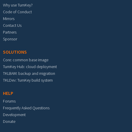
Why use TurnKey?
Code of Conduct
Mirrors
Contact Us
Partners
Sponsor
SOLUTIONS
Core: common base image
TurnKey Hub: cloud deployment
TKLBAM: backup and migration
TKLDev: TurnKey build system
HELP
Forums
Frequently Asked Questions
Development
Donate