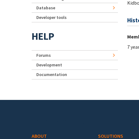
Kidb
Database
Developer tools
Hist
HELP
Memb
7 yea
Forums
Development
Documentation
Footer menu
ABOUT
SOLUTIONS