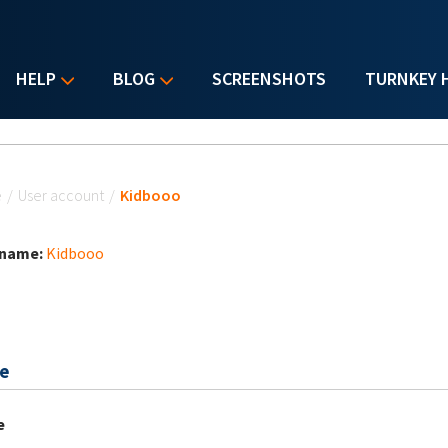
HELP
BLOG
SCREENSHOTS
TURNKEY 
u are here
e
/
User account
/
Kidbooo
 name:
Kidbooo
e
e