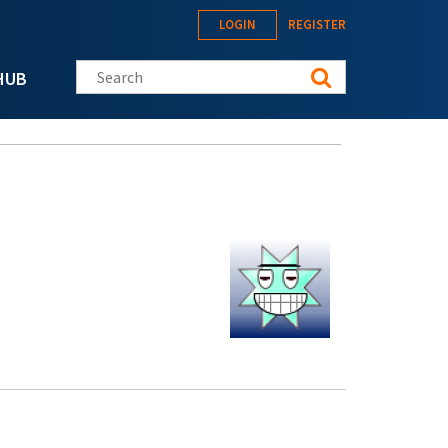
LOGIN
REGISTER
Search this site
HUB