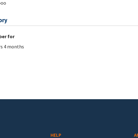
ooo
ory
er for
rs 4 months
HELP
A