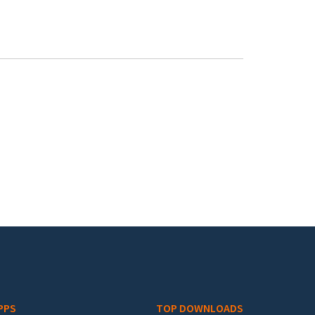
PPS
TOP DOWNLOADS