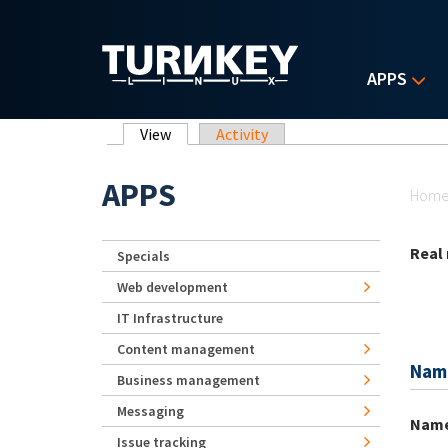
Skip to main content
APPS
Primary tabs
View
(active tab)
Activity
Yo
APPS
Hom
Real
Specials
Web development
IT Infrastructure
Content management
Nam
Business management
Messaging
Nam
Issue tracking