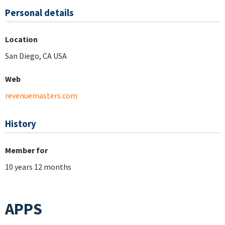
Personal details
Location
San Diego, CA USA
Web
revenuemasters.com
History
Member for
10 years 12 months
APPS