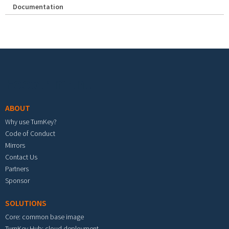
Documentation
Footer menu
ABOUT
Why use TurnKey?
Code of Conduct
Mirrors
Contact Us
Partners
Sponsor
SOLUTIONS
Core: common base image
TurnKey Hub: cloud deployment