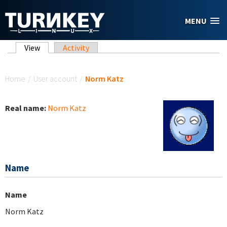
Skip to main content
MENU
Primary tabs
View
(active tab)
Activity
You are here
Home
/
User account
/
Norm Katz
Real name:
Norm Katz
Name
Name
Norm Katz