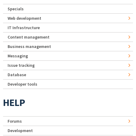
Specials
Web development
IT Infrastructure
Content management
Business management
Messaging
Issue tracking
Database
Developer tools
HELP
Forums
Development