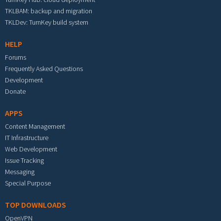
TKLBAM: backup and migration
TKLDev: TurnKey build system
HELP
Forums
Frequently Asked Questions
Development
Donate
APPS
Content Management
IT Infrastructure
Web Development
Issue Tracking
Messaging
Special Purpose
TOP DOWNLOADS
OpenVPN