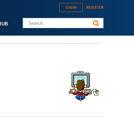
LOGIN
REGISTER
Search this site
HUB