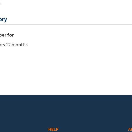
m
ory
er for
ars 12 months
HELP
A