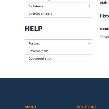
pjal
Database
Developer tools
Hist
HELP
Memb
10 ye
Forums
Development
Documentation
Footer menu
ABOUT
SOLUTIONS