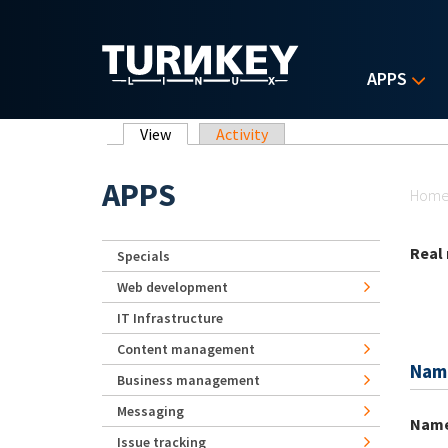
Skip to main content
APPS
Primary tabs
View
(active tab)
Activity
Yo
APPS
Hom
Real
Specials
Web development
IT Infrastructure
Content management
Nam
Business management
Messaging
Nam
Issue tracking