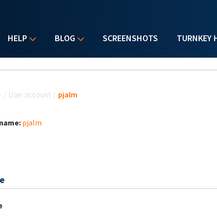
HELP
BLOG
SCREENSHOTS
TURNKEY 
u are here
e
/
User account
/
pjalm
 name:
pjalm
e
e