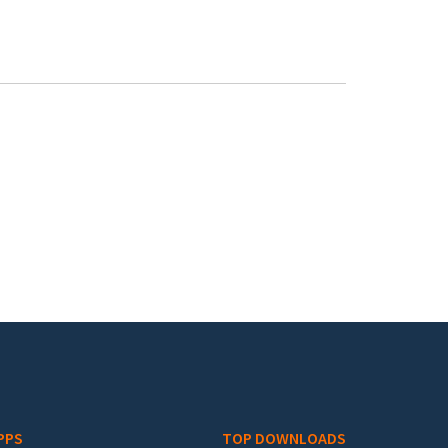
PPS
TOP DOWNLOADS