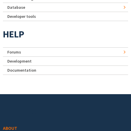
Database
Developer tools
HELP
Forums
Development
Documentation
Footer menu
ABOUT