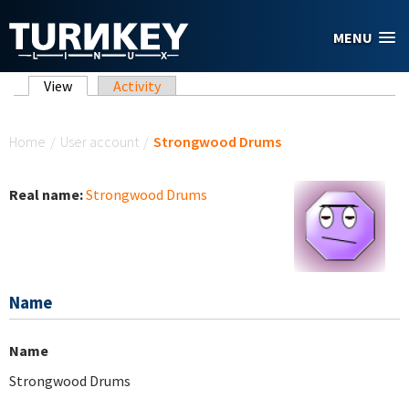
Skip to main content
MENU
Primary tabs
View
(active tab)
Activity
You are here
Home
/
User account
/
Strongwood Drums
Real name:
Strongwood Drums
Name
Name
Strongwood Drums