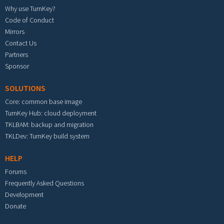
Why use TurnKey?
Code of Conduct
Mirrors
Contact Us
Partners
Sponsor
SOLUTIONS
Core: common base image
TurnKey Hub: cloud deployment
TKLBAM: backup and migration
TKLDev: TurnKey build system
HELP
Forums
Frequently Asked Questions
Development
Donate