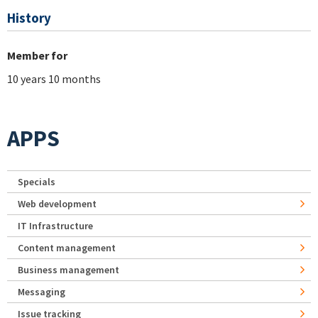
History
Member for
10 years 10 months
APPS
Specials
Web development
IT Infrastructure
Content management
Business management
Messaging
Issue tracking