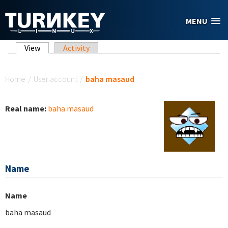
Skip to main content
MENU
Primary tabs
View
(active tab)
Activity
You are here
Home
/
User account
/
baha masaud
Real name:
baha masaud
Name
Name
baha masaud