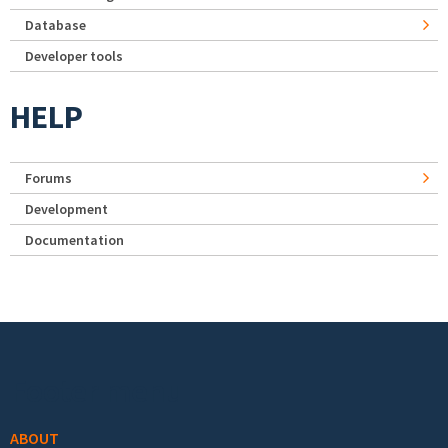
Database
Developer tools
HELP
Forums
Development
Documentation
Footer menu
ABOUT