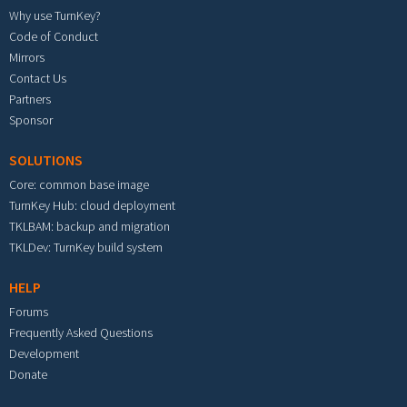
Why use TurnKey?
Code of Conduct
Mirrors
Contact Us
Partners
Sponsor
SOLUTIONS
Core: common base image
TurnKey Hub: cloud deployment
TKLBAM: backup and migration
TKLDev: TurnKey build system
HELP
Forums
Frequently Asked Questions
Development
Donate