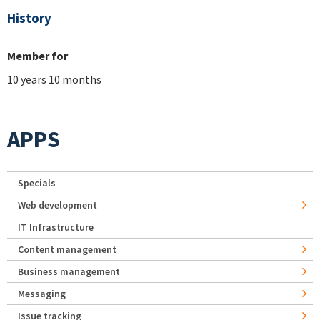
History
Member for
10 years 10 months
APPS
Specials
Web development
IT Infrastructure
Content management
Business management
Messaging
Issue tracking