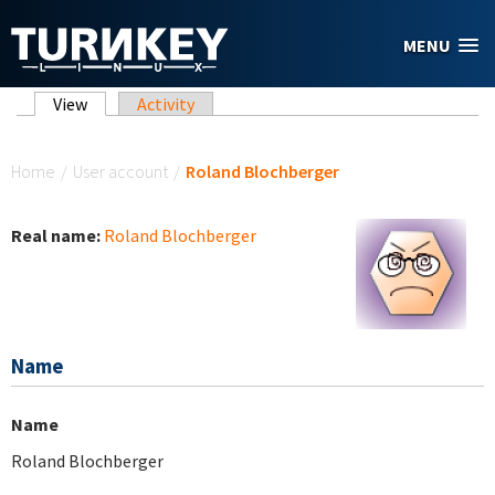
Skip to main content
MENU
Primary tabs
View
(active tab)
Activity
You are here
Home
/
User account
/
Roland Blochberger
Real name:
Roland Blochberger
Name
Name
Roland Blochberger