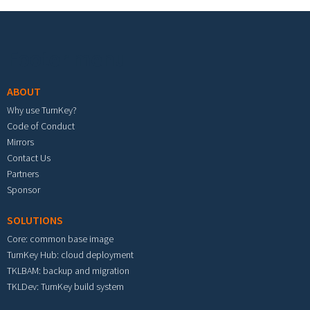
Footer menu
ABOUT
Why use TurnKey?
Code of Conduct
Mirrors
Contact Us
Partners
Sponsor
SOLUTIONS
Core: common base image
TurnKey Hub: cloud deployment
TKLBAM: backup and migration
TKLDev: TurnKey build system