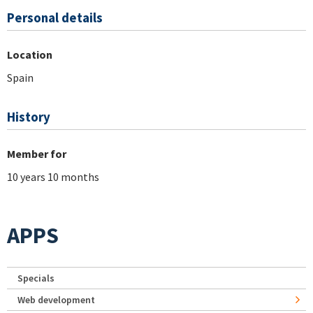
Personal details
Location
Spain
History
Member for
10 years 10 months
APPS
Specials
Web development