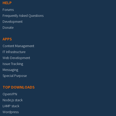
HELP
Forums
Frequently Asked Questions
Development
Donate
APPS
Content Management
IT Infrastructure
Web Development
Issue Tracking
Messaging
Special Purpose
TOP DOWNLOADS
OpenVPN
Node.js stack
LAMP stack
Wordpress