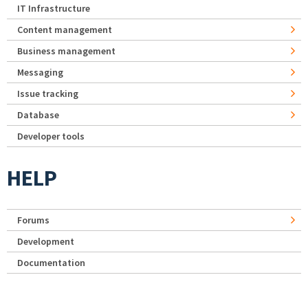
IT Infrastructure
Content management
Business management
Messaging
Issue tracking
Database
Developer tools
HELP
Forums
Development
Documentation