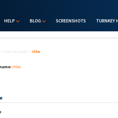
HELP
BLOG
SCREENSHOTS
TURNKEY 
u are here
e
/
User account
/
chlw
 name:
chlw
e
e