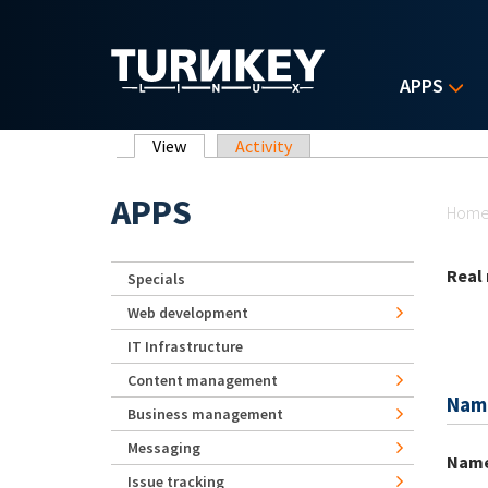
Skip to main content
APPS
Primary tabs
View
(active tab)
Activity
Yo
APPS
Hom
Real
Specials
Web development
IT Infrastructure
Content management
Nam
Business management
Messaging
Nam
Issue tracking