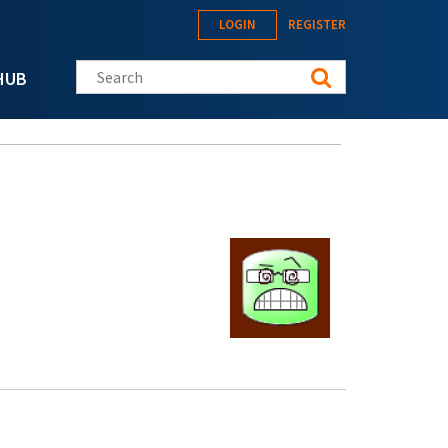
LOGIN
REGISTER
Search this site
HUB