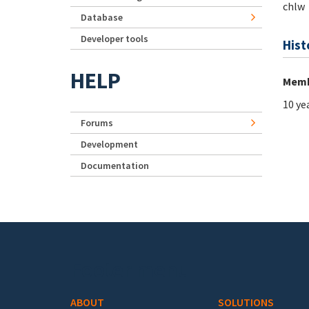
chlw
Database
Developer tools
Hist
HELP
Memb
10 ye
Forums
Development
Documentation
Footer menu
ABOUT
SOLUTIONS