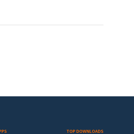
PPS
TOP DOWNLOADS