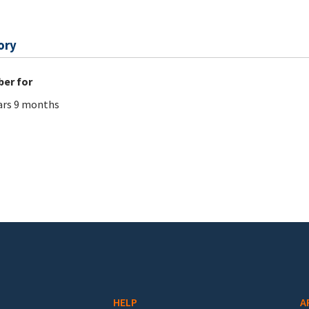
ory
er for
ars 9 months
HELP
A