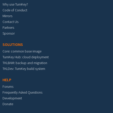
Why use TurnKey?
Code of Conduct
Mirrors
Contact Us
Partners
Sponsor
SOLUTIONS
Core: common base image
TurnKey Hub: cloud deployment
TKLBAM: backup and migration
TKLDev: TurnKey build system
HELP
Forums
Frequently Asked Questions
Development
Donate