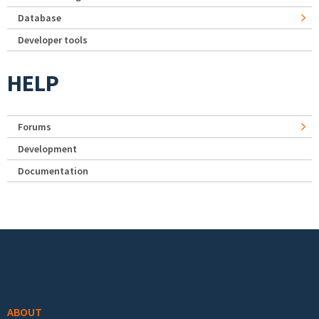
Database
Developer tools
HELP
Forums
Development
Documentation
Footer menu
ABOUT