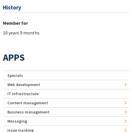
History
Member for
10 years 9 months
APPS
Specials
Web development
IT Infrastructure
Content management
Business management
Messaging
Issue tracking