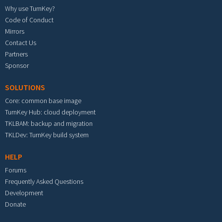
Why use TurnKey?
Code of Conduct
Mirrors
Contact Us
Partners
Sponsor
SOLUTIONS
Core: common base image
TurnKey Hub: cloud deployment
TKLBAM: backup and migration
TKLDev: TurnKey build system
HELP
Forums
Frequently Asked Questions
Development
Donate