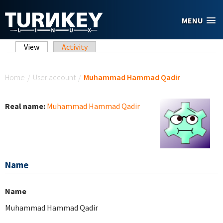
Skip to main content
MENU
Primary tabs
View
(active tab)
Activity
You are here
Home
/
User account
/
Muhammad Hammad Qadir
Real name:
Muhammad Hammad Qadir
Name
Name
Muhammad Hammad Qadir