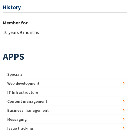
History
Member for
10 years 9 months
APPS
Specials
Web development
IT Infrastructure
Content management
Business management
Messaging
Issue tracking