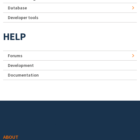
Database
Developer tools
HELP
Forums
Development
Documentation
Footer menu
ABOUT