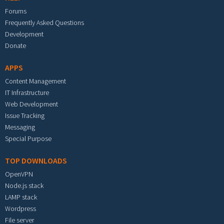
Forums
Frequently Asked Questions
Development
Donate
APPS
Content Management
IT Infrastructure
Web Development
Issue Tracking
Messaging
Special Purpose
TOP DOWNLOADS
OpenVPN
Node.js stack
LAMP stack
Wordpress
File server