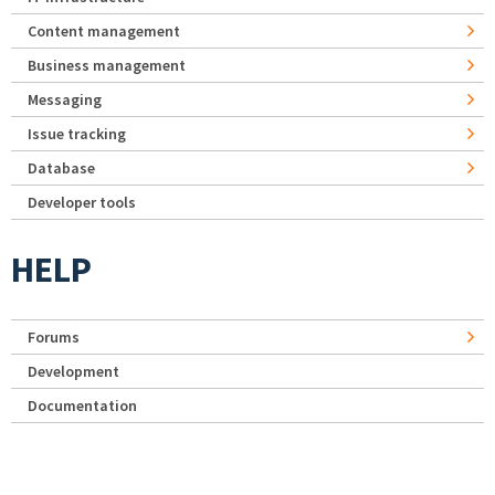
Content management
Business management
Messaging
Issue tracking
Database
Developer tools
HELP
Forums
Development
Documentation