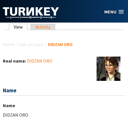
Skip to main content
MENU
Primary tabs
View
(active tab)
Activity
You are here
Home
/
User account
/
DIDZAN ORO
Real name:
DIDZAN ORO
Name
Name
DIDZAN ORO