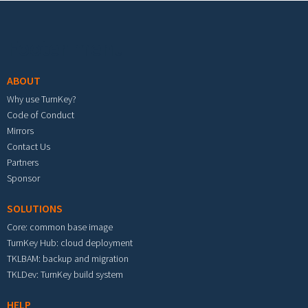
Footer menu
ABOUT
Why use TurnKey?
Code of Conduct
Mirrors
Contact Us
Partners
Sponsor
SOLUTIONS
Core: common base image
TurnKey Hub: cloud deployment
TKLBAM: backup and migration
TKLDev: TurnKey build system
HELP