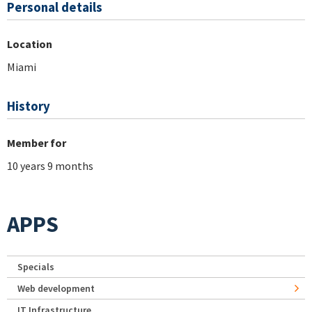
Personal details
Location
Miami
History
Member for
10 years 9 months
APPS
Specials
Web development
IT Infrastructure